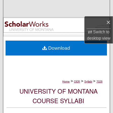
Search
Browse Collections
×
My Account
Switch to
desktop
view
About
Download
Digital Commons Network™
>
>
>
Home
OER
Syllabi
7028
UNIVERSITY OF MONTANA
COURSE SYLLABI