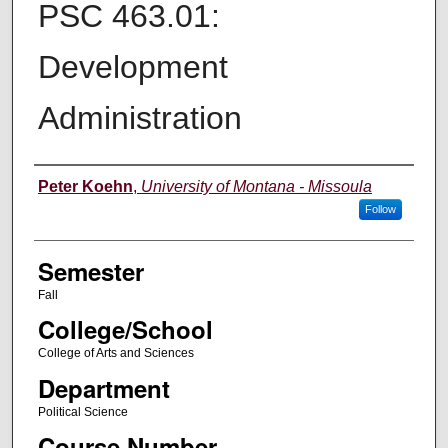
PSC 463.01:
Development
Administration
Instructor
Peter Koehn
,
University of Montana - Missoula
Follow
Semester
Fall
College/School
College of Arts and Sciences
Department
Political Science
Course Number