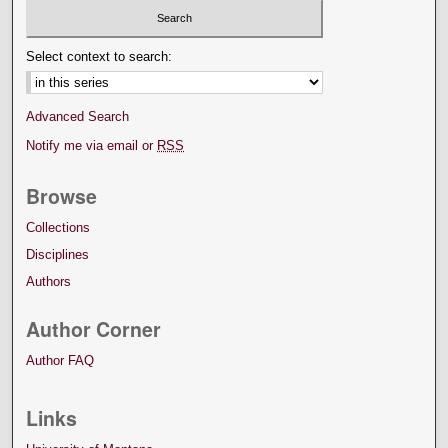
Select context to search:
Advanced Search
Notify me via email or
RSS
Browse
Collections
Disciplines
Authors
Author Corner
Author FAQ
Links