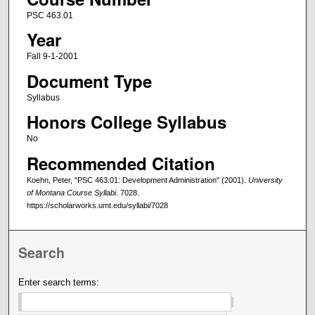
PSC 463.01
Year
Fall 9-1-2001
Document Type
Syllabus
Honors College Syllabus
No
Recommended Citation
Koehn, Peter, "PSC 463.01: Development Administration" (2001).
University
of Montana Course Syllabi
. 7028.
https://scholarworks.umt.edu/syllabi/7028
Search
Enter search terms: