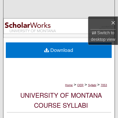
Search
Browse Collections
×
My Account
Switch to
desktop
view
About
Download
Digital Commons Network™
>
>
>
Home
OER
Syllabi
7053
UNIVERSITY OF MONTANA
COURSE SYLLABI