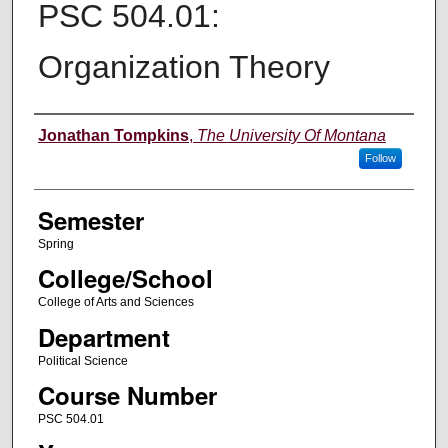
PSC 504.01:
Organization Theory
Instructor
Jonathan Tompkins
,
The University Of Montana
Follow
Semester
Spring
College/School
College of Arts and Sciences
Department
Political Science
Course Number
PSC 504.01