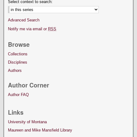
Select context to search:
Advanced Search
Notify me via email or
RSS
Browse
Collections
Disciplines
Authors
Author Corner
Author FAQ
Links
University of Montana
Maureen and Mike Mansfield Library