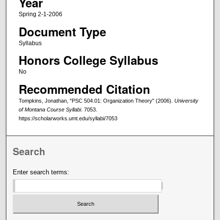
Year
Spring 2-1-2006
Document Type
Syllabus
Honors College Syllabus
No
Recommended Citation
Tompkins, Jonathan, "PSC 504.01: Organization Theory" (2006).
University
of Montana Course Syllabi
. 7053.
https://scholarworks.umt.edu/syllabi/7053
Search
Enter search terms: