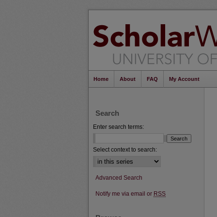
Home
About
FAQ
My Account
Search
Enter search terms:
Select context to search:
Advanced Search
Notify me via email or
RSS