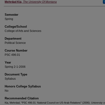
Instructor
Mehrdad Kia
,
The University Of Montana
Semester
Spring
College/School
College of Arts and Sciences
Department
Political Science
Course Number
PSC 496.01
Year
Spring 2-1-2006
Document Type
Syllabus
Honors College Syllabus
No
Recommended Citation
Kia, Mehrdad, "PSC 496.01: National Council on US-Arab Relations" (2006).
University o