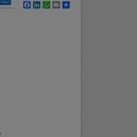
Follow
Facebook
LinkedIn
WhatsApp
Email
Share
f