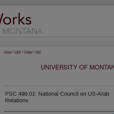
>
>
>
Home
OER
Syllabi
7057
UNIVERSITY OF MONTA
PSC 496.01: National Council on US-Arab
Relations