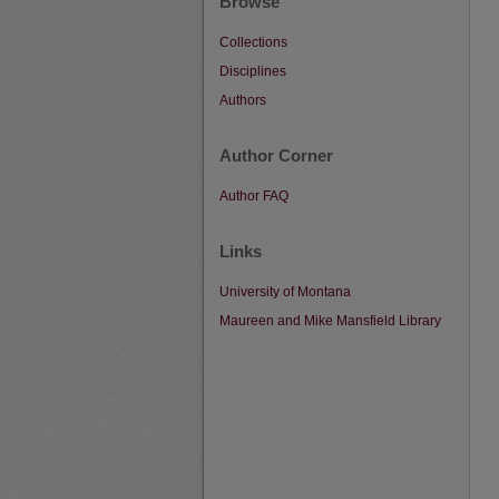
Browse
Collections
Disciplines
Authors
Author Corner
Author FAQ
Links
University of Montana
Maureen and Mike Mansfield Library