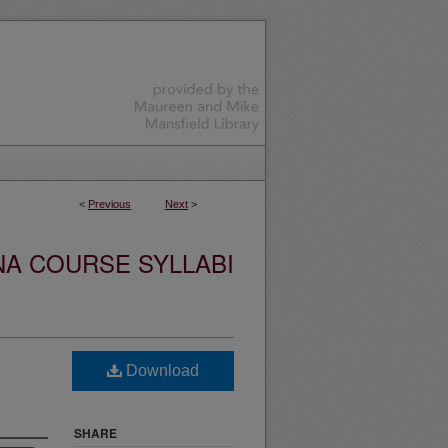
<
Previous
Next
>
NA COURSE SYLLABI
Download
SHARE