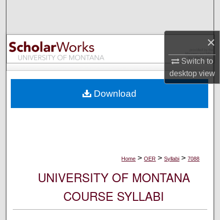
Search
Browse Collections
×
My Account
Switch to
desktop
view
About
Download
Digital Commons Network™
>
>
>
Home
OER
Syllabi
7088
UNIVERSITY OF MONTANA
COURSE SYLLABI