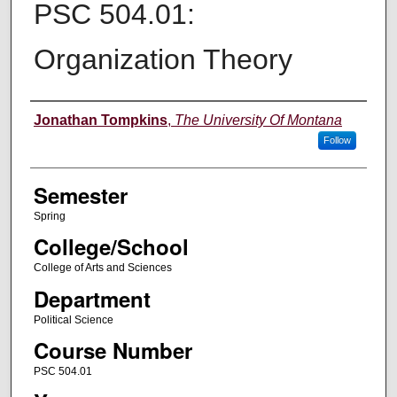
PSC 504.01:
Organization Theory
Instructor
Jonathan Tompkins
,
The University Of Montana
Follow
Semester
Spring
College/School
College of Arts and Sciences
Department
Political Science
Course Number
PSC 504.01