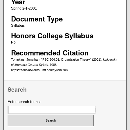
Year
Spring 2-1-2001
Document Type
Syllabus
Honors College Syllabus
No
Recommended Citation
Tompkins, Jonathan, "PSC 504.01: Organization Theory" (2001).
University
of Montana Course Syllabi
. 7088.
https://scholarworks.umt.edu/syllabi/7088
Search
Enter search terms: