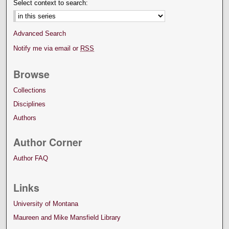
Select context to search:
Advanced Search
Notify me via email or
RSS
Browse
Collections
Disciplines
Authors
Author Corner
Author FAQ
Links
University of Montana
Maureen and Mike Mansfield Library