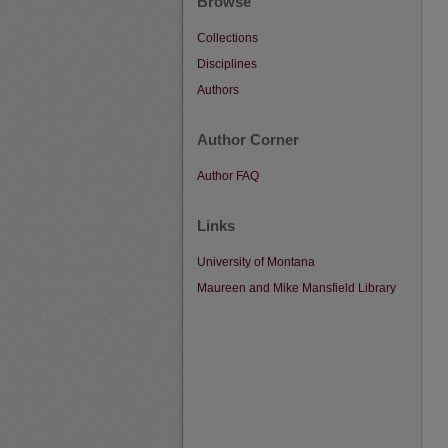
Browse
Collections
Disciplines
Authors
Author Corner
Author FAQ
Links
University of Montana
Maureen and Mike Mansfield Library