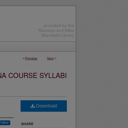
<
Previous
Next
>
NA COURSE SYLLABI
Download
Follow
SHARE