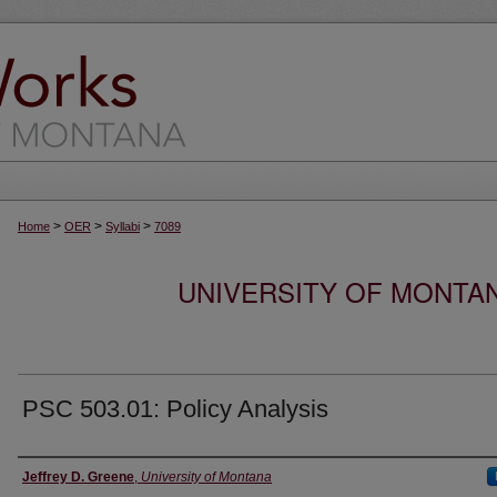
>
>
>
Home
OER
Syllabi
7089
UNIVERSITY OF MONTA
PSC 503.01: Policy Analysis
Instructor
Jeffrey D. Greene
,
University of Montana