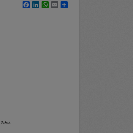
Facebook
LinkedIn
WhatsApp
Email
Share
Syllabi
.