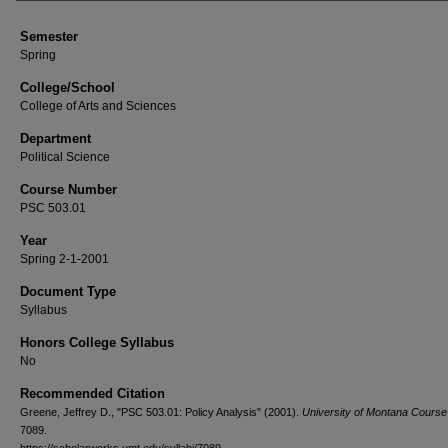
Semester
Spring
College/School
College of Arts and Sciences
Department
Political Science
Course Number
PSC 503.01
Year
Spring 2-1-2001
Document Type
Syllabus
Honors College Syllabus
No
Recommended Citation
Greene, Jeffrey D., "PSC 503.01: Policy Analysis" (2001).
University of Montana Course 
7089.