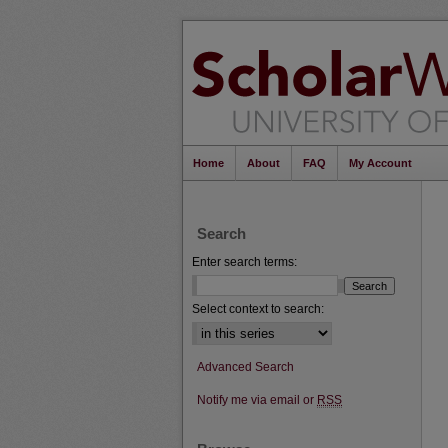
Home
About
FAQ
My Account
Search
Enter search terms:
Select context to search:
Advanced Search
Notify me via email or
RSS