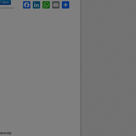
Follow
Facebook
LinkedIn
WhatsApp
Email
Share
iversity