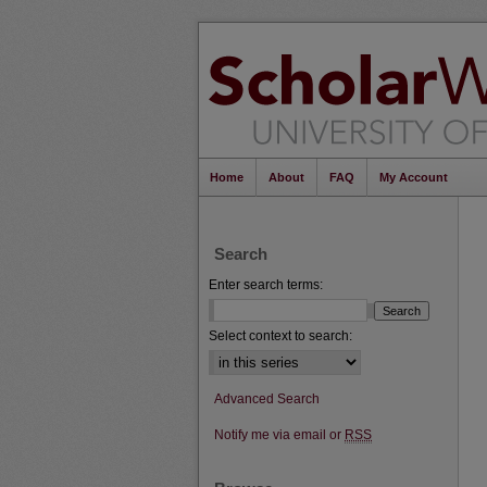
Home
About
FAQ
My Account
Search
Enter search terms:
Select context to search:
Advanced Search
Notify me via email or
RSS