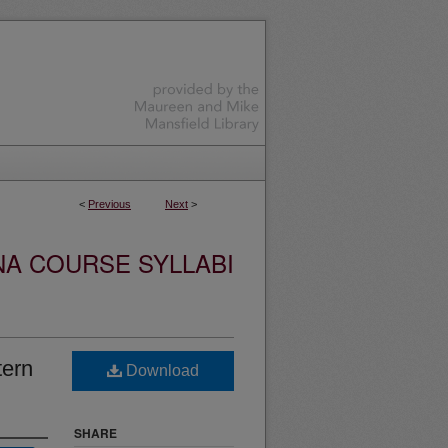
<
Previous
Next
>
NA COURSE SYLLABI
tern
Download
SHARE