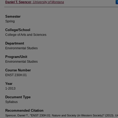
Instructor
Daniel T. Spencer
,
University of Montana
Semester
Spring
College/School
College of Arts and Sciences
Department
Environmental Studies
Program/Unit
Environmental Studies
Course Number
ENST 230H.01
Year
1-2013
Document Type
Syllabus
Recommended Citation
Spencer, Daniel T., "ENST 230H.01: Nature and Society (in Western Society)" (2013).
Un