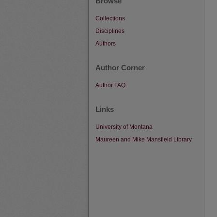
Browse
Collections
Disciplines
Authors
Author Corner
Author FAQ
Links
University of Montana
Maureen and Mike Mansfield Library