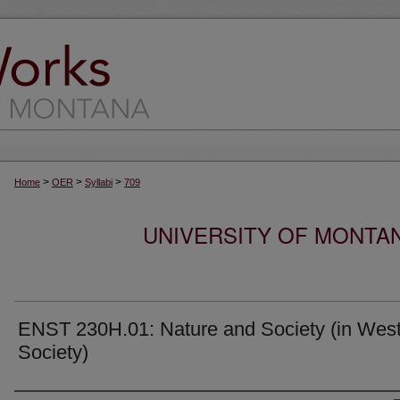
>
>
>
Home
OER
Syllabi
709
UNIVERSITY OF MONTA
ENST 230H.01: Nature and Society (in Wes
Society)