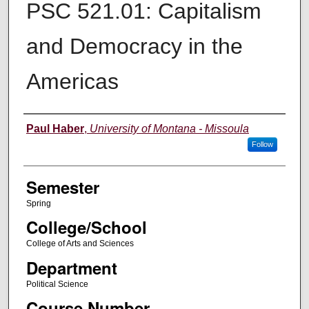
PSC 521.01: Capitalism
and Democracy in the
Americas
Instructor
Paul Haber
,
University of Montana - Missoula
Follow
Semester
Spring
College/School
College of Arts and Sciences
Department
Political Science
Course Number