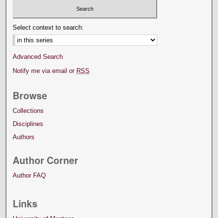
Select context to search:
Advanced Search
Notify me via email or
RSS
Browse
Collections
Disciplines
Authors
Author Corner
Author FAQ
Links