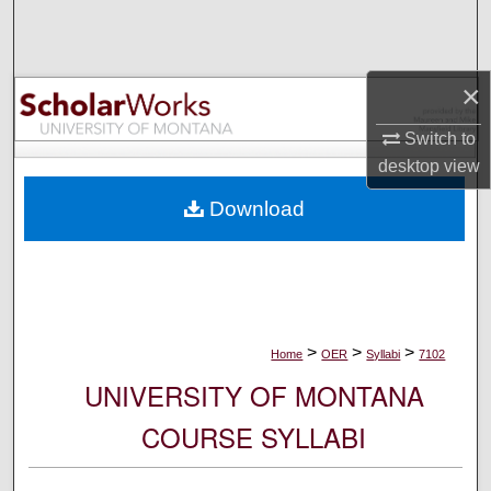
Search
Browse Collections
×
My Account
Switch to
desktop
view
About
Download
Digital Commons Network™
>
>
>
Home
OER
Syllabi
7102
UNIVERSITY OF MONTANA
COURSE SYLLABI