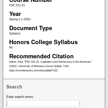
PSC 521.01
Year
Spring 2-1-2002
Document Type
Syllabus
Honors College Syllabus
No
Recommended Citation
Haber, Paul, "PSC 521.01: Capitalism and Democracy in the Americas"
(2002).
University of Montana Course Syllabi
. 7102.
https://scholarworks.umt.edu/syllabi/7102
Search
Enter search terms: