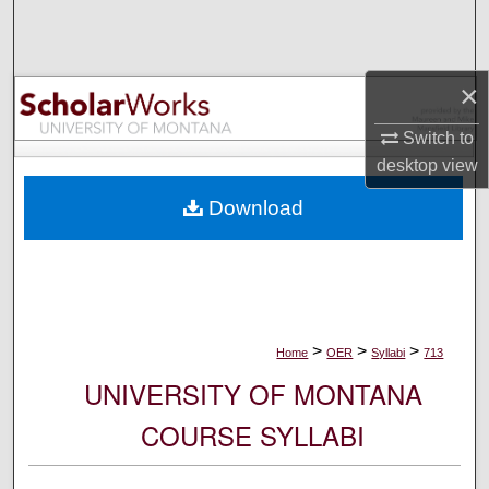
Search
Browse Collections
×
My Account
Switch to
desktop
view
About
Download
Digital Commons Network™
>
>
>
Home
OER
Syllabi
713
UNIVERSITY OF MONTANA
COURSE SYLLABI