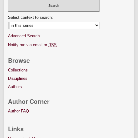
Select context to search:
Advanced Search
Notify me via email or
RSS
Browse
Collections
Disciplines
Authors
Author Corner
Author FAQ
Links