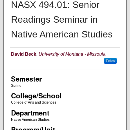
NASX 494.01: Senior
Readings Seminar in
Native American Studies
Instructor
David Beck
,
University of Montana - Missoula
Follow
Semester
Spring
College/School
College of Arts and Sciences
Department
Native American Studies
Program/Unit