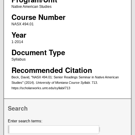
Native American Studies
Course Number
NASX 494.01
Year
1-2014
Document Type
Syllabus
Recommended Citation
Beck, David, "NASX 494.01: Senior Readings Seminar in Native American
Studies" (2014).
University of Montana Course Syllabi
. 713.
https://scholarworks.umt.edu/syllabi/713
Search
Enter search terms: