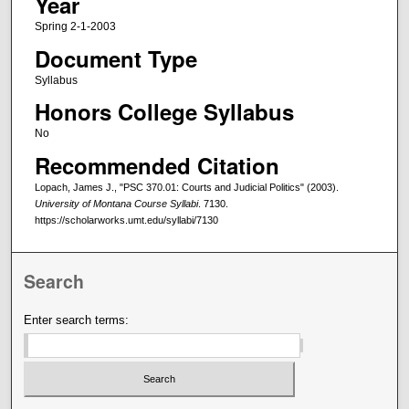
Year
Spring 2-1-2003
Document Type
Syllabus
Honors College Syllabus
No
Recommended Citation
Lopach, James J., "PSC 370.01: Courts and Judicial Politics" (2003).
University of Montana Course Syllabi
. 7130.
https://scholarworks.umt.edu/syllabi/7130
Search
Enter search terms: