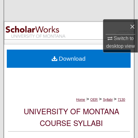
Search
Browse Collections
×
My Account
Switch to
desktop
view
About
Download
Digital Commons Network™
>
>
>
Home
OER
Syllabi
7130
UNIVERSITY OF MONTANA
COURSE SYLLABI