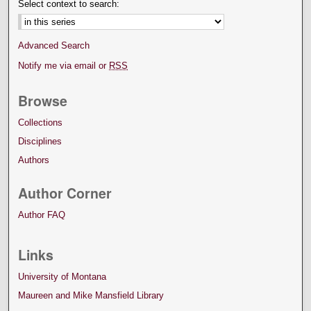
Select context to search:
Advanced Search
Notify me via email or
RSS
Browse
Collections
Disciplines
Authors
Author Corner
Author FAQ
Links
University of Montana
Maureen and Mike Mansfield Library