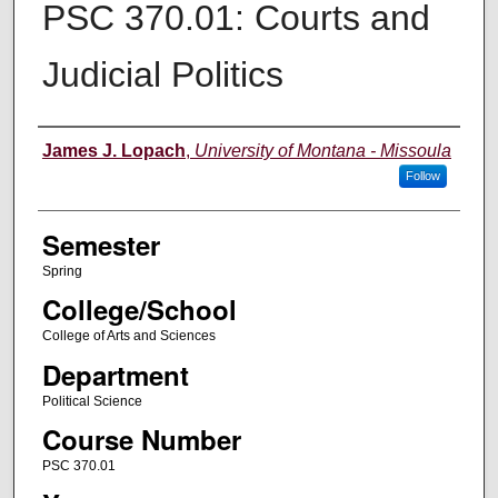
PSC 370.01: Courts and
Judicial Politics
Instructor
James J. Lopach
,
University of Montana - Missoula
Follow
Semester
Spring
College/School
College of Arts and Sciences
Department
Political Science
Course Number
PSC 370.01