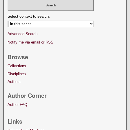
Select context to search:
Advanced Search
Notify me via email or
RSS
Browse
Collections
Disciplines
Authors
Author Corner
Author FAQ
Links