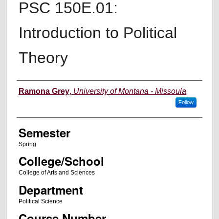
PSC 150E.01:
Introduction to Political
Theory
Instructor
Ramona Grey
,
University of Montana - Missoula
Follow
Semester
Spring
College/School
College of Arts and Sciences
Department
Political Science
Course Number