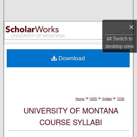
Search
Browse Collections
×
My Account
Switch to
desktop
view
About
Download
Digital Commons Network™
>
>
>
Home
OER
Syllabi
7158
UNIVERSITY OF MONTANA
COURSE SYLLABI