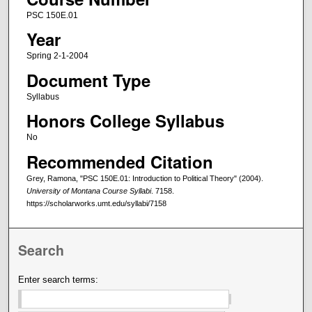
PSC 150E.01
Year
Spring 2-1-2004
Document Type
Syllabus
Honors College Syllabus
No
Recommended Citation
Grey, Ramona, "PSC 150E.01: Introduction to Political Theory" (2004).
University of Montana Course Syllabi
. 7158.
https://scholarworks.umt.edu/syllabi/7158
Search
Enter search terms: