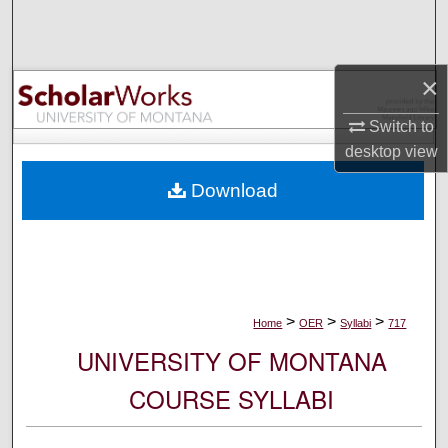
Search
Browse Collections
×
My Account
Switch to
desktop
view
About
Download
Digital Commons Network™
>
>
>
Home
OER
Syllabi
717
UNIVERSITY OF MONTANA
COURSE SYLLABI