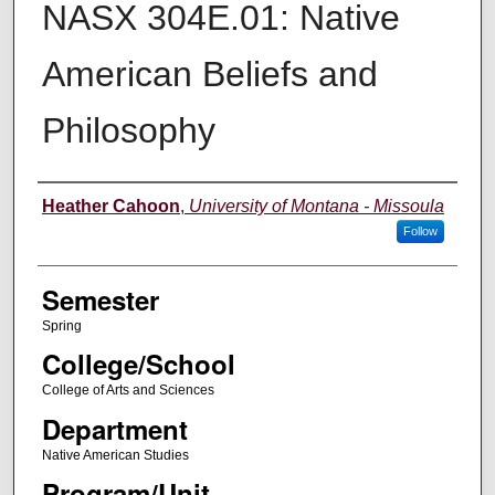
NASX 304E.01: Native
American Beliefs and
Philosophy
Instructor
Heather Cahoon
,
University of Montana - Missoula
Follow
Semester
Spring
College/School
College of Arts and Sciences
Department
Native American Studies
Program/Unit