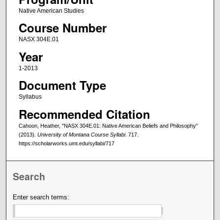
Native American Studies
Course Number
NASX 304E.01
Year
1-2013
Document Type
Syllabus
Recommended Citation
Cahoon, Heather, "NASX 304E.01: Native American Beliefs and Philosophy"
(2013).
University of Montana Course Syllabi
. 717.
https://scholarworks.umt.edu/syllabi/717
Search
Enter search terms: