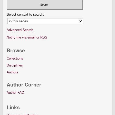
Select context to search:
Advanced Search
Notify me via email or
RSS
Browse
Collections
Disciplines
Authors
Author Corner
Author FAQ
Links