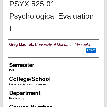
PSYX 525.01:
Psychological Evaluation
I
Instructor
Greg Machek
,
University of Montana - Missoula
Follow
Semester
Fall
College/School
College of Arts and Sciences
Department
Psychology
Course Number