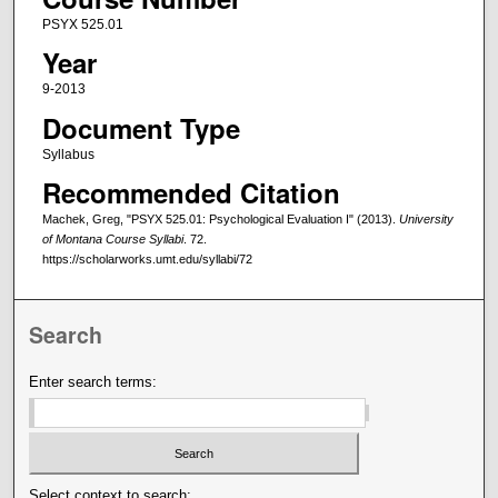
PSYX 525.01
Year
9-2013
Document Type
Syllabus
Recommended Citation
Machek, Greg, "PSYX 525.01: Psychological Evaluation I" (2013).
University
of Montana Course Syllabi
. 72.
https://scholarworks.umt.edu/syllabi/72
Search
Enter search terms:
Select context to search: