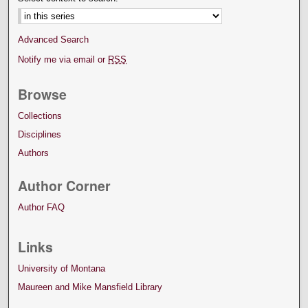
Advanced Search
Notify me via email or
RSS
Browse
Collections
Disciplines
Authors
Author Corner
Author FAQ
Links
University of Montana
Maureen and Mike Mansfield Library