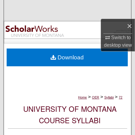
Search
Browse Collections
×
My Account
Switch to
desktop
view
About
Download
Digital Commons Network™
>
>
>
Home
OER
Syllabi
72
UNIVERSITY OF MONTANA
COURSE SYLLABI