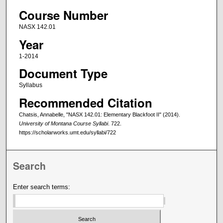
Course Number
NASX 142.01
Year
1-2014
Document Type
Syllabus
Recommended Citation
Chatsis, Annabelle, "NASX 142.01: Elementary Blackfoot II" (2014).
University of Montana Course Syllabi
. 722.
https://scholarworks.umt.edu/syllabi/722
Search
Enter search terms: