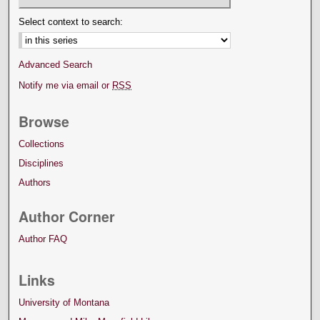
Select context to search:
Advanced Search
Notify me via email or
RSS
Browse
Collections
Disciplines
Authors
Author Corner
Author FAQ
Links
University of Montana