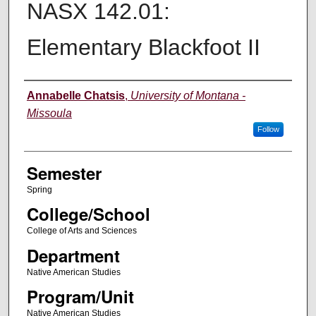
NASX 142.01:
Elementary Blackfoot II
Instructor
Annabelle Chatsis
,
University of Montana -
Missoula
Follow
Semester
Spring
College/School
College of Arts and Sciences
Department
Native American Studies
Program/Unit
Native American Studies