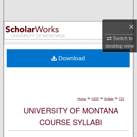
Search
Browse Collections
×
My Account
Switch to
desktop
view
About
Download
Digital Commons Network™
>
>
>
Home
OER
Syllabi
722
UNIVERSITY OF MONTANA
COURSE SYLLABI