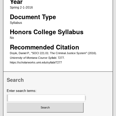
Year
Spring 2-1-2016
Document Type
Syllabus
Honors College Syllabus
No
Recommended Citation
Doyle, Daniel P., "SOCI 221.01: The Criminal Justice System" (2016).
University of Montana Course Syllabi
. 7277.
https://scholarworks.umt.edu/syllabi/7277
Search
Enter search terms: