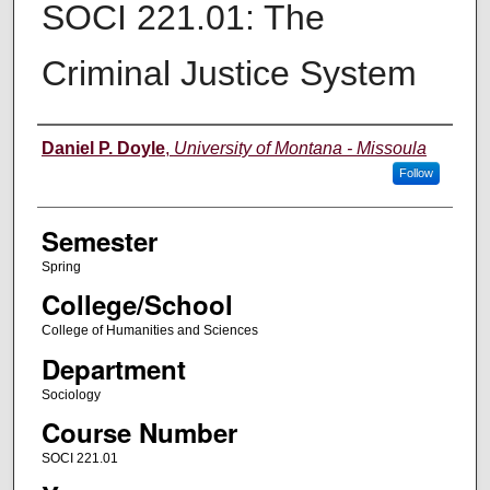
SOCI 221.01: The
Criminal Justice System
Instructor
Daniel P. Doyle
,
University of Montana - Missoula
Follow
Semester
Spring
College/School
College of Humanities and Sciences
Department
Sociology
Course Number
SOCI 221.01