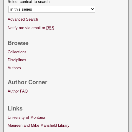
Select context to search:
Advanced Search
Notify me via email or
RSS
Browse
Collections
Disciplines
Authors
Author Corner
Author FAQ
Links
University of Montana
Maureen and Mike Mansfield Library