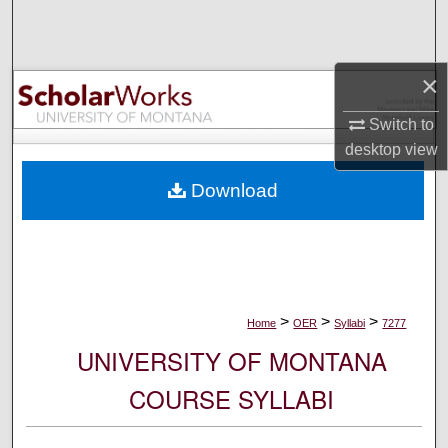
Search
Browse Collections
×
My Account
Switch to
desktop
view
About
Download
Digital Commons Network™
>
>
>
Home
OER
Syllabi
7277
UNIVERSITY OF MONTANA
COURSE SYLLABI