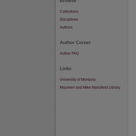
Browse
Collections
Disciplines
Authors
Author Corner
Author FAQ
Links
University of Montana
Maureen and Mike Mansfield Library