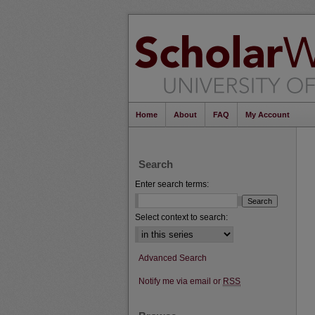
Home
About
FAQ
My Account
Search
Enter search terms:
Select context to search:
Advanced Search
Notify me via email or
RSS