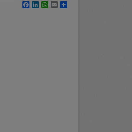
Facebook
LinkedIn
WhatsApp
Email
Share