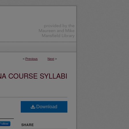
<
Previous
Next
>
NA COURSE SYLLABI
Download
Follow
SHARE