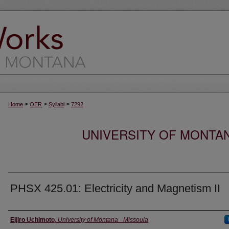
>
>
>
Home
OER
Syllabi
7292
UNIVERSITY OF MONTA
PHSX 425.01: Electricity and Magnetism II
Instructor
Eijiro Uchimoto
,
University of Montana - Missoula