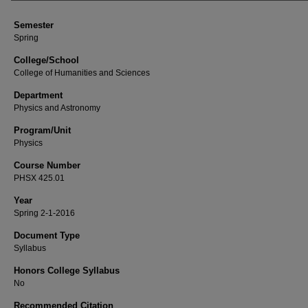
Semester
Spring
College/School
College of Humanities and Sciences
Department
Physics and Astronomy
Program/Unit
Physics
Course Number
PHSX 425.01
Year
Spring 2-1-2016
Document Type
Syllabus
Honors College Syllabus
No
Recommended Citation