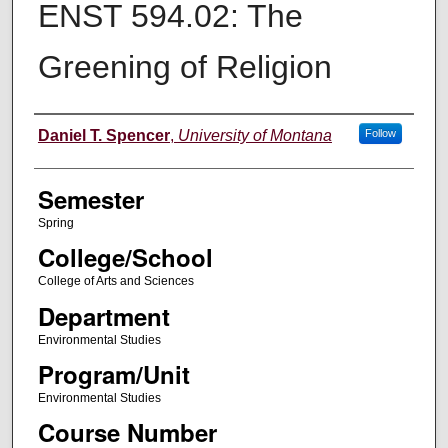
ENST 594.02: The
Greening of Religion
Instructor
Daniel T. Spencer
,
University of Montana
Follow
Semester
Spring
College/School
College of Arts and Sciences
Department
Environmental Studies
Program/Unit
Environmental Studies
Course Number