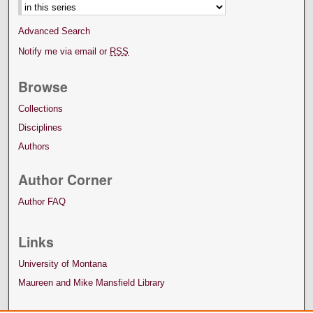
Advanced Search
Notify me via email or
RSS
Browse
Collections
Disciplines
Authors
Author Corner
Author FAQ
Links
University of Montana
Maureen and Mike Mansfield Library