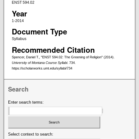
ENST 594.02
Year
1-2014
Document Type
Syllabus
Recommended Citation
Spencer, Daniel T., "ENST 594.02: The Greening of Religion" (2014).
University of Montana Course Syllabi
. 734.
https://scholarworks.umt.edu/syllabi/734
Search
Enter search terms:
Select context to search: