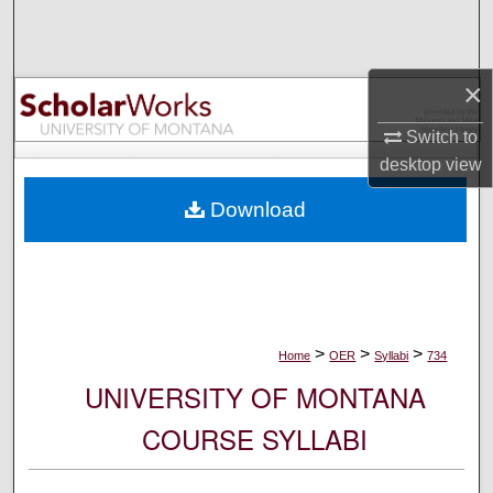
Search
Browse Collections
×
My Account
Switch to
desktop
view
About
Download
Digital Commons Network™
>
>
>
Home
OER
Syllabi
734
UNIVERSITY OF MONTANA
COURSE SYLLABI