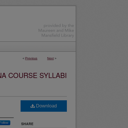
<
Previous
Next
>
NA COURSE SYLLABI
Download
Follow
SHARE