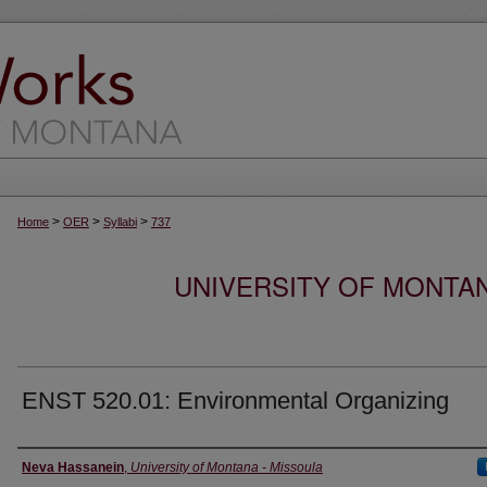
>
>
>
Home
OER
Syllabi
737
UNIVERSITY OF MONTA
ENST 520.01: Environmental Organizing
Instructor
Neva Hassanein
,
University of Montana - Missoula