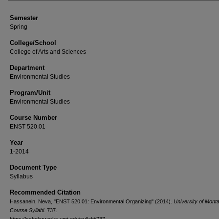
Semester
Spring
College/School
College of Arts and Sciences
Department
Environmental Studies
Program/Unit
Environmental Studies
Course Number
ENST 520.01
Year
1-2014
Document Type
Syllabus
Recommended Citation
Hassanein, Neva, "ENST 520.01: Environmental Organizing" (2014).
University of Mont
Course Syllabi
. 737.