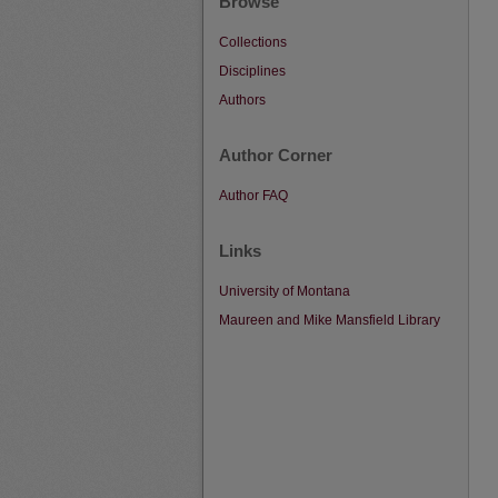
Browse
Collections
Disciplines
Authors
Author Corner
Author FAQ
Links
University of Montana
Maureen and Mike Mansfield Library