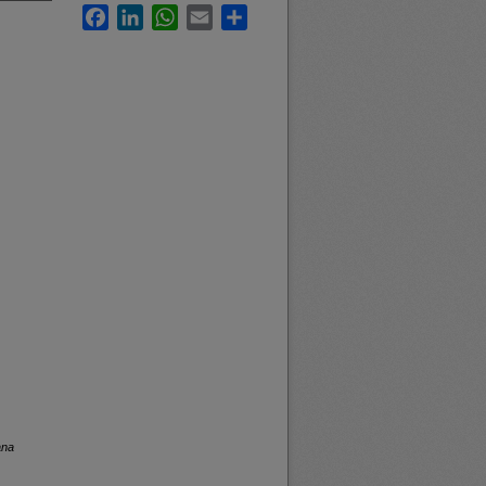
Facebook
LinkedIn
WhatsApp
Email
Share
ana