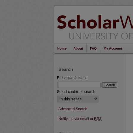
Home
About
FAQ
My Account
Search
Enter search terms:
Select context to search:
Advanced Search
Notify me via email or
RSS