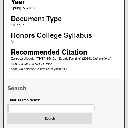
Year
Spring 2-1-2016
Document Type
Syllabus
Honors College Syllabus
No
Recommended Citation
Carpoca, Alessia, "THTR 356.01 - Scenic Painting" (2016).
University of
Montana Course Syllabi
. 7436.
https://scholarworks.umt.edu/syllabi/7436
Search
Enter search terms: