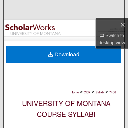
Search
Browse Collections
×
My Account
Switch to
desktop
view
About
Download
Digital Commons Network™
>
>
>
Home
OER
Syllabi
7436
UNIVERSITY OF MONTANA
COURSE SYLLABI