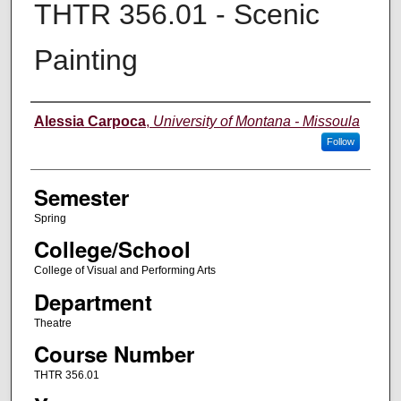
THTR 356.01 - Scenic
Painting
Instructor
Alessia Carpoca
,
University of Montana - Missoula
Follow
Semester
Spring
College/School
College of Visual and Performing Arts
Department
Theatre
Course Number
THTR 356.01