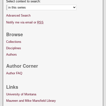
Select context to search:
Advanced Search
Notify me via email or
RSS
Browse
Collections
Disciplines
Authors
Author Corner
Author FAQ
Links
University of Montana
Maureen and Mike Mansfield Library