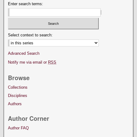
Enter search terms:
Select context to search:
Advanced Search
Notify me via email or
RSS
Browse
Collections
Disciplines
Authors
Author Corner
Author FAQ