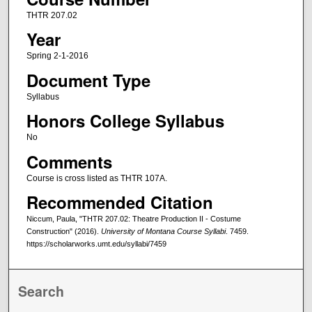
THTR 207.02
Year
Spring 2-1-2016
Document Type
Syllabus
Honors College Syllabus
No
Comments
Course is cross listed as THTR 107A.
Recommended Citation
Niccum, Paula, "THTR 207.02: Theatre Production II - Costume
Construction" (2016).
University of Montana Course Syllabi
. 7459.
https://scholarworks.umt.edu/syllabi/7459
Search