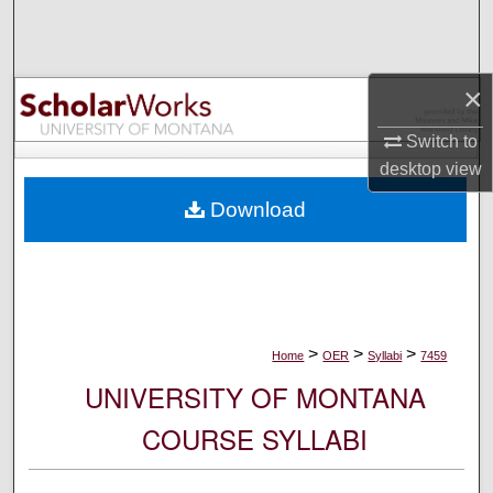
Search
Browse Collections
×
My Account
Switch to
desktop
view
About
Download
Digital Commons Network™
>
>
>
Home
OER
Syllabi
7459
UNIVERSITY OF MONTANA
COURSE SYLLABI