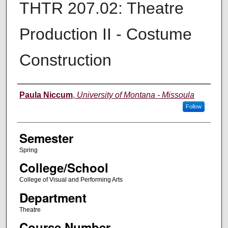
THTR 207.02: Theatre
Production II - Costume
Construction
Instructor
Paula Niccum
,
University of Montana - Missoula
Follow
Semester
Spring
College/School
College of Visual and Performing Arts
Department
Theatre
Course Number