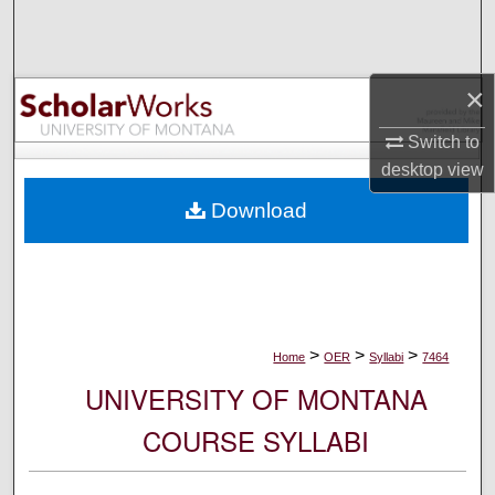
Search
Browse Collections
×
My Account
Switch to
desktop
view
About
Download
Digital Commons Network™
>
>
>
Home
OER
Syllabi
7464
UNIVERSITY OF MONTANA
COURSE SYLLABI