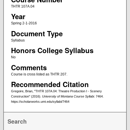
THTR 107A.04
Year
Spring 2-1-2016
Document Type
Syllabus
Honors College Syllabus
No
Comments
Course is cross listed as THTR 207.
Recommended Citation
Gregoire, Brian, "THTR 107A.04: Theatre Production I - Scenery
Construction" (2016).
University of Montana Course Syllabi
. 7464.
https://scholarworks.umt.edu/syllabi/7464
Search