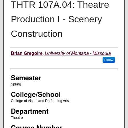
THTR 107A.04: Theatre
Production I - Scenery
Construction
Instructor
Brian Gregoire
,
University of Montana - Missoula
Follow
Semester
Spring
College/School
College of Visual and Performing Arts
Department
Theatre
Course Number