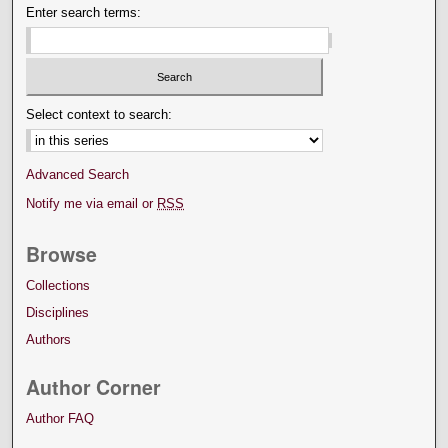
Enter search terms:
Select context to search:
Advanced Search
Notify me via email or
RSS
Browse
Collections
Disciplines
Authors
Author Corner
Author FAQ