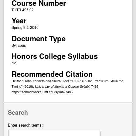
Course Number
THTR 495.02
Year
Spring 2-1-2016
Document Type
Syllabus
Honors College Syllabus
No
Recommended Citation
DeBoer, John Kenneth and Shura, Joel, "THTR 495.02: Practicum - All in the
Timing" (2016).
University of Montana Course Syllabi
. 7486.
https://scholarworks.umt.edu/syllabi/7486
Search
Enter search terms: