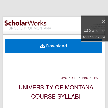
Search
Browse Collections
×
My Account
Switch to
desktop
view
About
Download
Digital Commons Network™
>
>
>
Home
OER
Syllabi
7486
UNIVERSITY OF MONTANA
COURSE SYLLABI