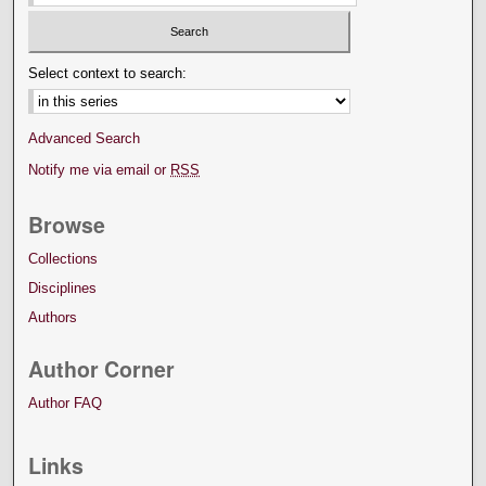
Select context to search:
Advanced Search
Notify me via email or
RSS
Browse
Collections
Disciplines
Authors
Author Corner
Author FAQ
Links