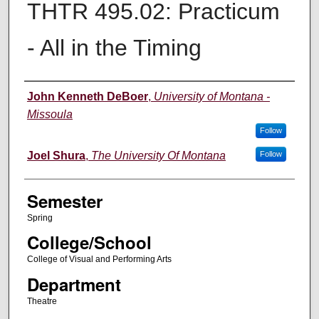
THTR 495.02: Practicum
- All in the Timing
Instructor
John Kenneth DeBoer
,
University of Montana -
Missoula
Follow
Joel Shura
,
The University Of Montana
Follow
Semester
Spring
College/School
College of Visual and Performing Arts
Department
Theatre