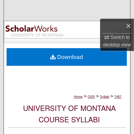
Search
Browse Collections
×
My Account
Switch to
desktop
view
About
Download
Digital Commons Network™
>
>
>
Home
OER
Syllabi
7487
UNIVERSITY OF MONTANA
COURSE SYLLABI