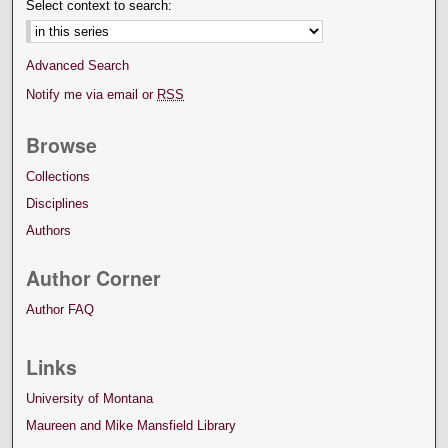
Select context to search:
Advanced Search
Notify me via email or
RSS
Browse
Collections
Disciplines
Authors
Author Corner
Author FAQ
Links
University of Montana
Maureen and Mike Mansfield Library