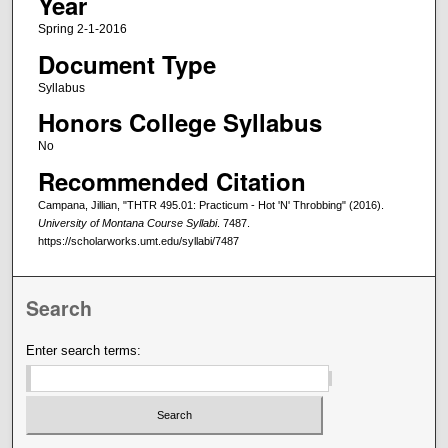
Year
Spring 2-1-2016
Document Type
Syllabus
Honors College Syllabus
No
Recommended Citation
Campana, Jillian, "THTR 495.01: Practicum - Hot 'N' Throbbing" (2016).
University of Montana Course Syllabi
. 7487.
https://scholarworks.umt.edu/syllabi/7487
Search
Enter search terms: