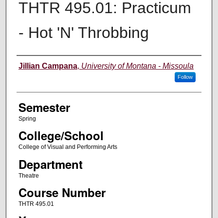
THTR 495.01: Practicum
- Hot 'N' Throbbing
Instructor
Jillian Campana
,
University of Montana - Missoula
Follow
Semester
Spring
College/School
College of Visual and Performing Arts
Department
Theatre
Course Number
THTR 495.01