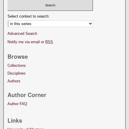
Select context to search:
Advanced Search
Notify me via email or
RSS
Browse
Collections
Disciplines
Authors
Author Corner
Author FAQ
Links