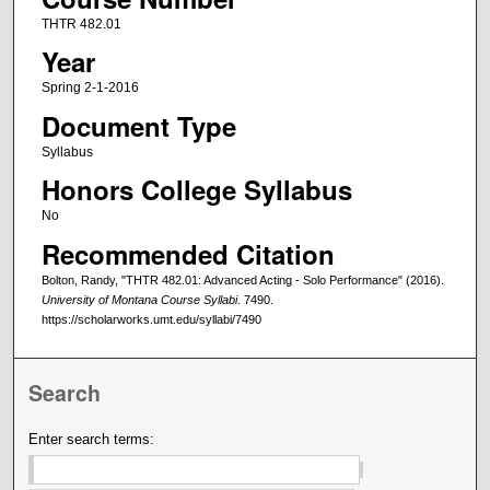
THTR 482.01
Year
Spring 2-1-2016
Document Type
Syllabus
Honors College Syllabus
No
Recommended Citation
Bolton, Randy, "THTR 482.01: Advanced Acting - Solo Performance" (2016).
University of Montana Course Syllabi
. 7490.
https://scholarworks.umt.edu/syllabi/7490
Search
Enter search terms: