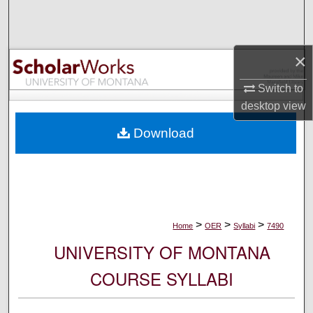
Search
Browse Collections
×
My Account
Switch to
desktop
view
About
Download
Digital Commons Network™
>
>
>
Home
OER
Syllabi
7490
UNIVERSITY OF MONTANA
COURSE SYLLABI