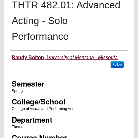
THTR 482.01: Advanced
Acting - Solo
Performance
Instructor
Randy Bolton
,
University of Montana - Missoula
Follow
Semester
Spring
College/School
College of Visual and Performing Arts
Department
Theatre
Course Number