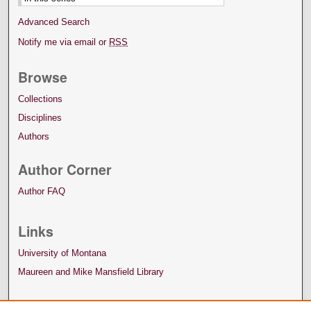
Advanced Search
Notify me via email or
RSS
Browse
Collections
Disciplines
Authors
Author Corner
Author FAQ
Links
University of Montana
Maureen and Mike Mansfield Library