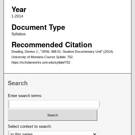
Year
1-2014
Document Type
Syllabus
Recommended Citation
Dowling, Denise J., "JRNL 488.01: Student Documentary Unit" (2014).
University of Montana Course Syllabi
. 752.
https://scholarworks.umt.edu/syllabi/752
Search
Enter search terms:
Select context to search: