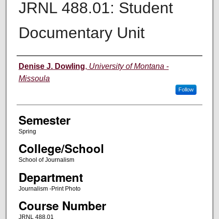
JRNL 488.01: Student
Documentary Unit
Instructor
Denise J. Dowling
,
University of Montana -
Missoula
Follow
Semester
Spring
College/School
School of Journalism
Department
Journalism -Print Photo
Course Number
JRNL 488.01