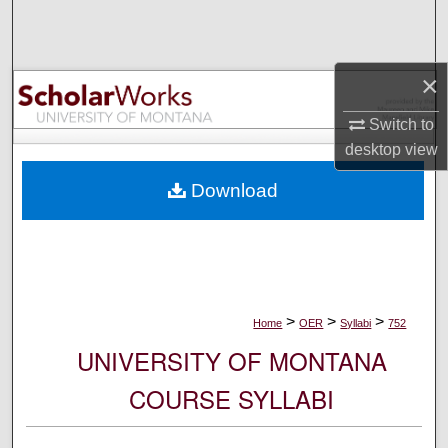
Search
Browse Collections
×
My Account
Switch to
desktop
view
About
Download
Digital Commons Network™
>
>
>
Home
OER
Syllabi
752
UNIVERSITY OF MONTANA
COURSE SYLLABI