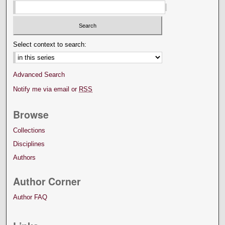
Select context to search:
Advanced Search
Notify me via email or
RSS
Browse
Collections
Disciplines
Authors
Author Corner
Author FAQ