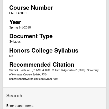
Course Number
ENST 430.01
Year
Spring 2-1-2018
Document Type
Syllabus
Honors College Syllabus
No
Recommended Citation
Slotnick, Joshua H., "ENST 430.01: Culture & Agriculture" (2018).
University
of Montana Course Syllabi
. 7704.
https://scholarworks.umt.edu/syllabi/7704
Search
Enter search terms: