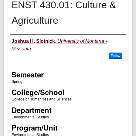
ENST 430.01: Culture &
Agriculture
Instructor
Joshua H. Slotnick
,
University of Montana -
Missoula
Follow
Semester
Spring
College/School
College of Humanities and Sciences
Department
Environmental Studies
Program/Unit
Environmental Studies