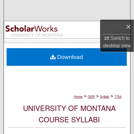
Search
Browse Collections
×
My Account
Switch to
desktop
view
About
Download
Digital Commons Network™
>
>
>
Home
OER
Syllabi
7704
UNIVERSITY OF MONTANA
COURSE SYLLABI