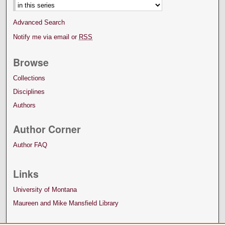
Advanced Search
Notify me via email or
RSS
Browse
Collections
Disciplines
Authors
Author Corner
Author FAQ
Links
University of Montana
Maureen and Mike Mansfield Library