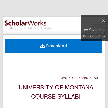
Search
Browse Collections
×
My Account
Switch to
desktop
view
About
Download
Digital Commons Network™
>
>
>
Home
OER
Syllabi
7778
UNIVERSITY OF MONTANA
COURSE SYLLABI