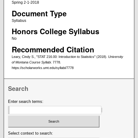
Spring 2-1-2018
Document Type
Syllabus
Honors College Syllabus
No
Recommended Citation
Leary, Cindy S., "STAT 216.00: Introduction to Statistics" (2018).
University
of Montana Course Syllabi
. 7778.
https://scholarworks.umt.edu/syllabi/7778
Search
Enter search terms:
Select context to search: