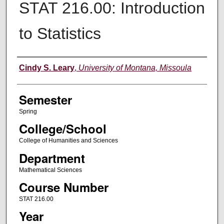
STAT 216.00: Introduction
to Statistics
Instructor
Cindy S. Leary
,
University of Montana, Missoula
Semester
Spring
College/School
College of Humanities and Sciences
Department
Mathematical Sciences
Course Number
STAT 216.00
Year