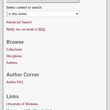
Select context to search:
Advanced Search
Notify me via email or
RSS
Browse
Collections
Disciplines
Authors
Author Corner
Author FAQ
Links
University of Montana