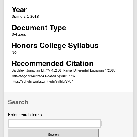
Year
Spring 2-1-2018
Document Type
Syllabus
Honors College Syllabus
No
Recommended Citation
Bardsley, Jonathan M., "M 412.01: Partial Differential Equations" (2018).
University of Montana Course Syllabi
. 7787.
https://scholarworks.umt.edu/syllabi/7787
Search
Enter search terms: