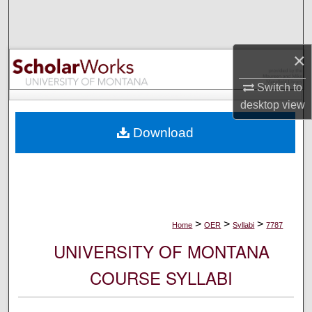
Search
Browse Collections
×
My Account
Switch to
desktop
view
About
Download
Digital Commons Network™
>
>
>
Home
OER
Syllabi
7787
UNIVERSITY OF MONTANA
COURSE SYLLABI