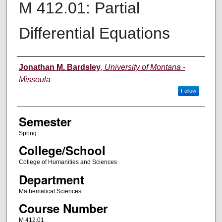
M 412.01: Partial
Differential Equations
Instructor
Jonathan M. Bardsley
,
University of Montana -
Missoula
Follow
Semester
Spring
College/School
College of Humanities and Sciences
Department
Mathematical Sciences
Course Number
M 412.01