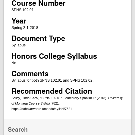
Course Number
SPNS 102.01
Year
Spring 2-1-2018
Document Type
Syllabus
Honors College Syllabus
No
Comments
Syllabus for both SPNS 102.01 and SPNS 102.02.
Recommended Citation
Bailey, Linda Carol, "SPNS 102.01: Elementary Spanish II" (2018).
University
of Montana Course Syllabi
. 7821.
https://scholarworks.umt.edu/syllabi/7821
Search