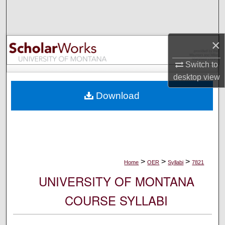
Search
Browse Collections
×
My Account
Switch to
desktop
view
About
Download
Digital Commons Network™
>
>
>
Home
OER
Syllabi
7821
UNIVERSITY OF MONTANA
COURSE SYLLABI