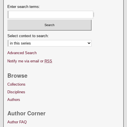
Enter search terms:
Select context to search:
Advanced Search
Notify me via email or
RSS
Browse
Collections
Disciplines
Authors
Author Corner
Author FAQ