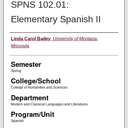
SPNS 102.01:
Elementary Spanish II
Instructor
Linda Carol Bailey
,
University of Montana,
Missoula
Semester
Spring
College/School
College of Humanities and Sciences
Department
Modern and Classical Languages and Literatures
Program/Unit
Spanish