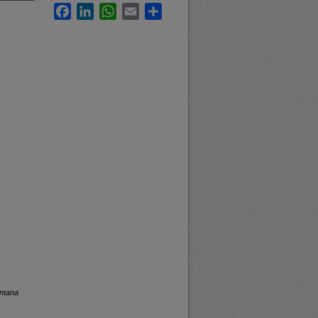
Facebook
LinkedIn
WhatsApp
Email
Share
ontana