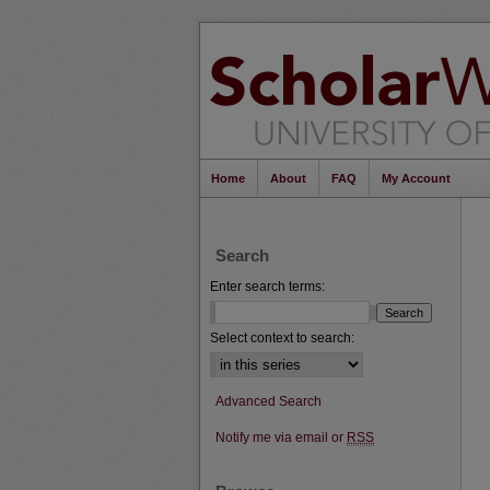
Home
About
FAQ
My Account
Search
Enter search terms:
Select context to search:
Advanced Search
Notify me via email or
RSS