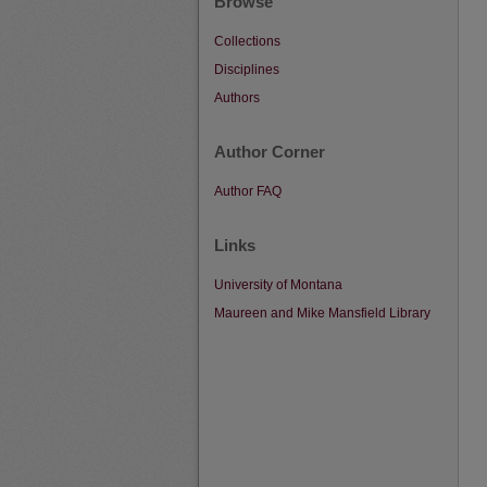
Browse
Collections
Disciplines
Authors
Author Corner
Author FAQ
Links
University of Montana
Maureen and Mike Mansfield Library