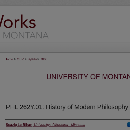
>
>
>
Home
OER
Syllabi
7860
UNIVERSITY OF MONTA
PHL 262Y.01: History of Modern Philosophy
Instructor
Soazig Le Bihan
,
University of Montana - Missoula