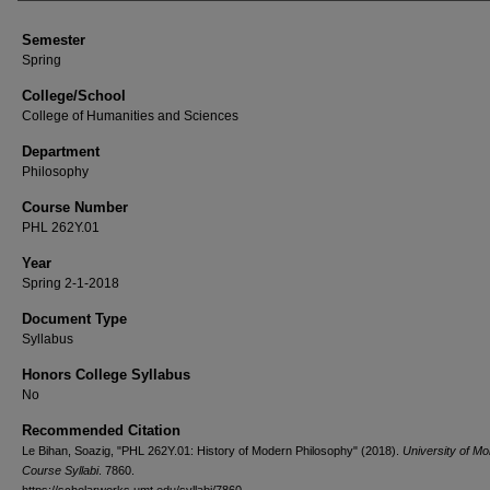
Semester
Spring
College/School
College of Humanities and Sciences
Department
Philosophy
Course Number
PHL 262Y.01
Year
Spring 2-1-2018
Document Type
Syllabus
Honors College Syllabus
No
Recommended Citation
Le Bihan, Soazig, "PHL 262Y.01: History of Modern Philosophy" (2018).
University of M
Course Syllabi
. 7860.