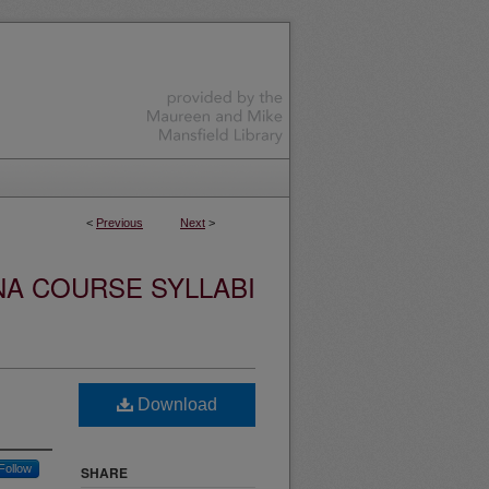
<
Previous
Next
>
NA COURSE SYLLABI
Download
Follow
SHARE