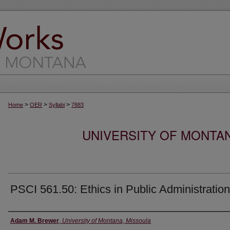
>
>
>
Home
OER
Syllabi
7883
UNIVERSITY OF MONTA
PSCI 561.50: Ethics in Public Administration
Instructor
Adam M. Brewer
,
University of Montana, Missoula