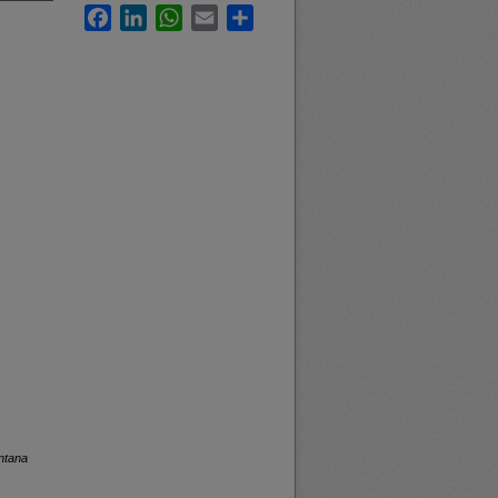
Facebook
LinkedIn
WhatsApp
Email
Share
ntana