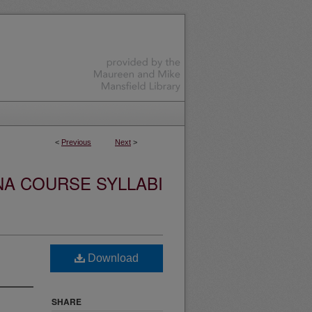
<
Previous
Next
>
NA COURSE SYLLABI
Download
SHARE