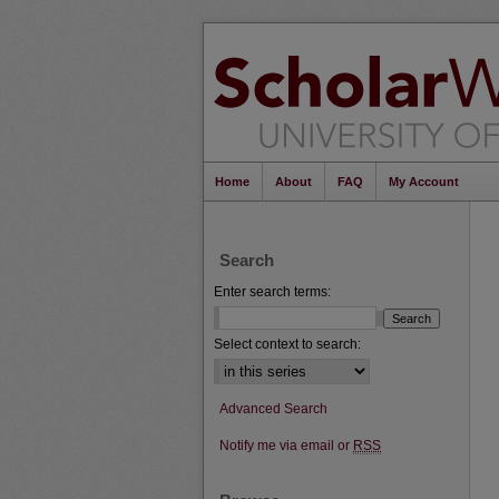
Home
About
FAQ
My Account
Search
Enter search terms:
Select context to search:
Advanced Search
Notify me via email or
RSS