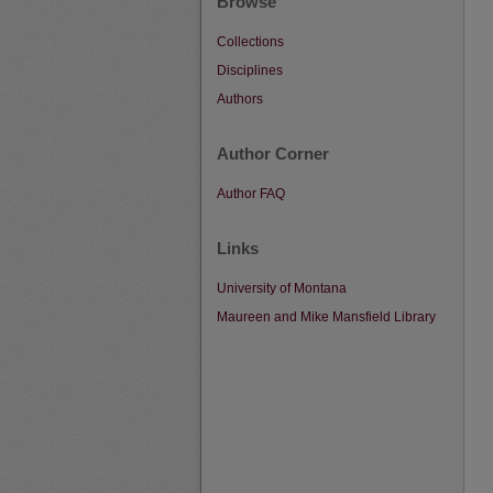
Browse
Collections
Disciplines
Authors
Author Corner
Author FAQ
Links
University of Montana
Maureen and Mike Mansfield Library