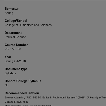
Semester
Spring
College/School
College of Humanities and Sciences
Department
Political Science
Course Number
PSCI 561.50
Year
Spring 2-1-2018
Document Type
Syllabus
Honors College Syllabus
No
Recommended Citation
Brewer, Adam M., "PSCI 561.50: Ethics in Public Administration" (2018).
University of Mo
Course Syllabi
. 7883.