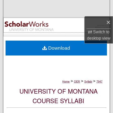
Search
Browse Collections
×
My Account
Switch to
desktop
view
About
Download
Digital Commons Network™
>
>
>
Home
OER
Syllabi
7947
UNIVERSITY OF MONTANA
COURSE SYLLABI