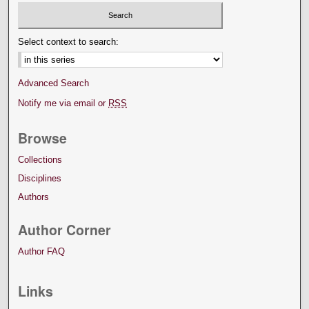
Select context to search:
Advanced Search
Notify me via email or
RSS
Browse
Collections
Disciplines
Authors
Author Corner
Author FAQ
Links