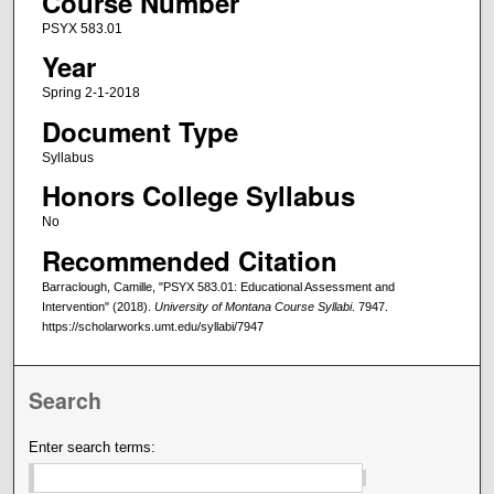
Course Number
PSYX 583.01
Year
Spring 2-1-2018
Document Type
Syllabus
Honors College Syllabus
No
Recommended Citation
Barraclough, Camille, "PSYX 583.01: Educational Assessment and
Intervention" (2018).
University of Montana Course Syllabi
. 7947.
https://scholarworks.umt.edu/syllabi/7947
Search
Enter search terms: