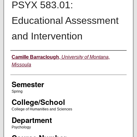
PSYX 583.01:
Educational Assessment
and Intervention
Instructor
Camille Barraclough
,
University of Montana,
Missoula
Semester
Spring
College/School
College of Humanities and Sciences
Department
Psychology