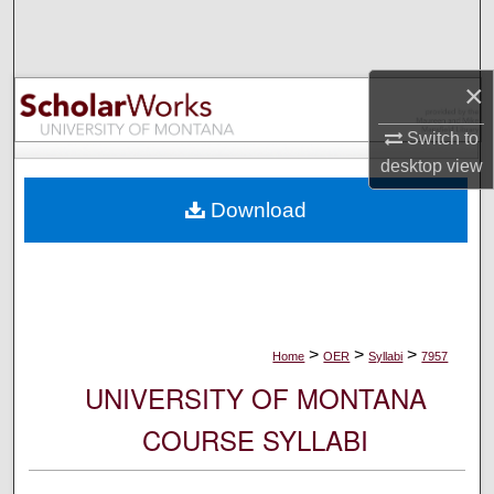
Search
Browse Collections
×
My Account
Switch to
desktop
view
About
Download
Digital Commons Network™
>
>
>
Home
OER
Syllabi
7957
UNIVERSITY OF MONTANA
COURSE SYLLABI