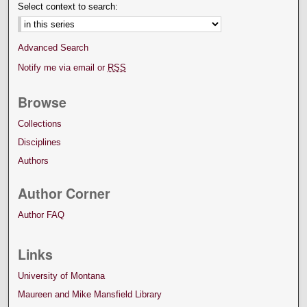
Select context to search:
Advanced Search
Notify me via email or
RSS
Browse
Collections
Disciplines
Authors
Author Corner
Author FAQ
Links
University of Montana
Maureen and Mike Mansfield Library