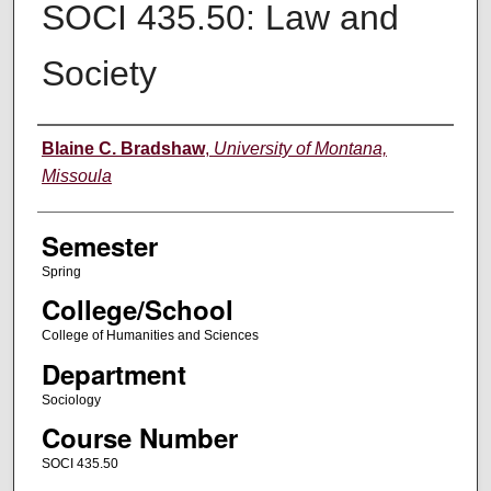
SOCI 435.50: Law and
Society
Instructor
Blaine C. Bradshaw
,
University of Montana,
Missoula
Semester
Spring
College/School
College of Humanities and Sciences
Department
Sociology
Course Number
SOCI 435.50