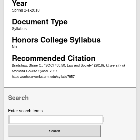
Year
Spring 2-1-2018
Document Type
Syllabus
Honors College Syllabus
No
Recommended Citation
Bradshaw, Blaine C., "SOCI 435.50: Law and Society" (2018).
University of
Montana Course Syllabi
. 7957.
https://scholarworks.umt.edu/syllabi/7957
Search
Enter search terms: