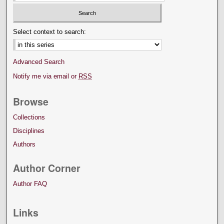
Select context to search:
Advanced Search
Notify me via email or
RSS
Browse
Collections
Disciplines
Authors
Author Corner
Author FAQ
Links