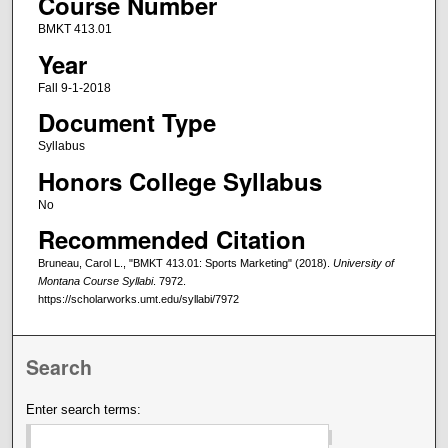
Course Number
BMKT 413.01
Year
Fall 9-1-2018
Document Type
Syllabus
Honors College Syllabus
No
Recommended Citation
Bruneau, Carol L., "BMKT 413.01: Sports Marketing" (2018).
University of
Montana Course Syllabi
. 7972.
https://scholarworks.umt.edu/syllabi/7972
Search
Enter search terms: