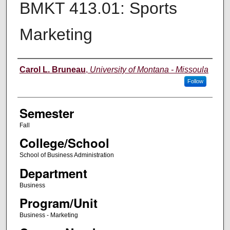
BMKT 413.01: Sports
Marketing
Instructor
Carol L. Bruneau
,
University of Montana - Missoula
Follow
Semester
Fall
College/School
School of Business Administration
Department
Business
Program/Unit
Business - Marketing