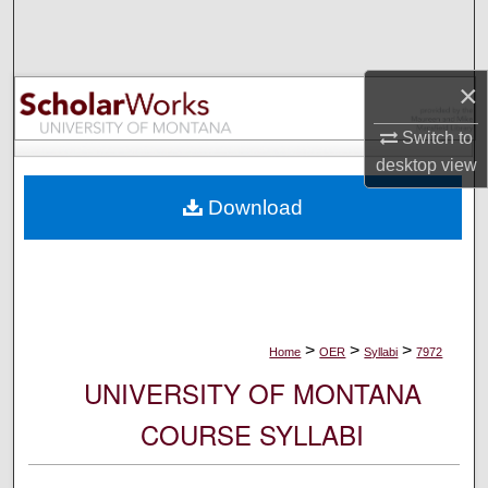
Search
Browse Collections
×
My Account
Switch to
desktop
view
About
Download
Digital Commons Network™
>
>
>
Home
OER
Syllabi
7972
UNIVERSITY OF MONTANA
COURSE SYLLABI