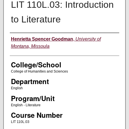
LIT 110L.03: Introduction
to Literature
Instructor
Henrietta Spencer Goodman
,
University of
Montana, Missoula
College/School
College of Humanities and Sciences
Department
English
Program/Unit
English - Literature
Course Number
LIT 110L.03