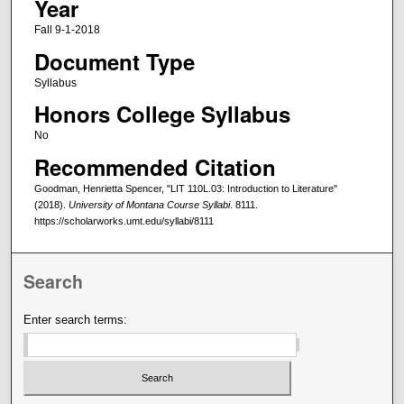
Year
Fall 9-1-2018
Document Type
Syllabus
Honors College Syllabus
No
Recommended Citation
Goodman, Henrietta Spencer, "LIT 110L.03: Introduction to Literature"
(2018).
University of Montana Course Syllabi
. 8111.
https://scholarworks.umt.edu/syllabi/8111
Search
Enter search terms: