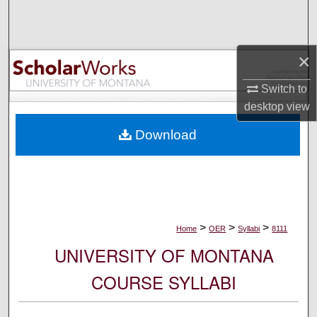
Search
Browse Collections
×
My Account
Switch to
desktop
view
About
Download
Digital Commons Network™
>
>
>
Home
OER
Syllabi
8111
UNIVERSITY OF MONTANA
COURSE SYLLABI