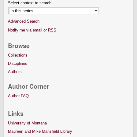
Select context to search:
Advanced Search
Notify me via email or
RSS
Browse
Collections
Disciplines
Authors
Author Corner
Author FAQ
Links
University of Montana
Maureen and Mike Mansfield Library