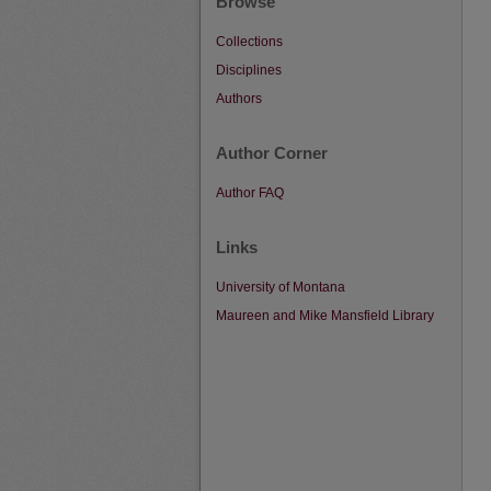
Browse
Collections
Disciplines
Authors
Author Corner
Author FAQ
Links
University of Montana
Maureen and Mike Mansfield Library