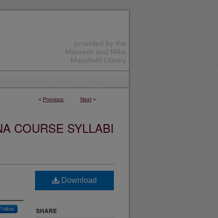
<
Previous
Next
>
NA COURSE SYLLABI
Download
Follow
SHARE