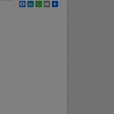
Facebook
LinkedIn
WhatsApp
Email
Share