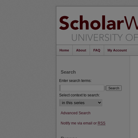
Home
About
FAQ
My Account
Search
Enter search terms:
Select context to search:
Advanced Search
Notify me via email or
RSS