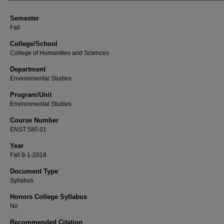
Semester
Fall
College/School
College of Humanities and Sciences
Department
Environmental Studies
Program/Unit
Environmental Studies
Course Number
ENST 580.01
Year
Fall 9-1-2018
Document Type
Syllabus
Honors College Syllabus
No
Recommended Citation