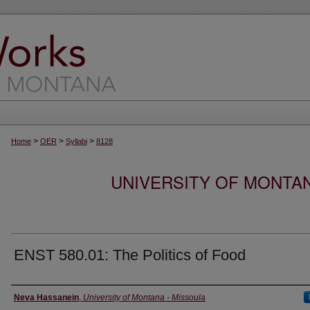
>
>
>
Home
OER
Syllabi
8128
UNIVERSITY OF MONTA
ENST 580.01: The Politics of Food
Instructor
Neva Hassanein
,
University of Montana - Missoula