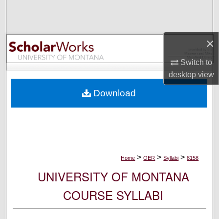
Search
Browse Collections
×
My Account
Switch to
desktop
view
About
Download
Digital Commons Network™
>
>
>
Home
OER
Syllabi
8158
UNIVERSITY OF MONTANA
COURSE SYLLABI