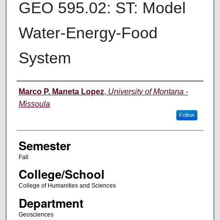
GEO 595.02: ST: Model
Water-Energy-Food
System
Instructor
Marco P. Maneta Lopez
,
University of Montana -
Missoula
Follow
Semester
Fall
College/School
College of Humanities and Sciences
Department
Geosciences