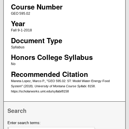
Course Number
GEO 595.02
Year
Fall 9-1-2018
Document Type
Syllabus
Honors College Syllabus
No
Recommended Citation
Maneta Lopez, Marco P., "GEO 595.02: ST: Model Water-Energy-Food
System" (2018).
University of Montana Course Syllabi
. 8158.
https://scholarworks.umt.edu/syllabi/8158
Search
Enter search terms: