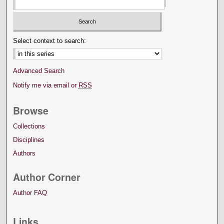
Select context to search:
Advanced Search
Notify me via email or
RSS
Browse
Collections
Disciplines
Authors
Author Corner
Author FAQ
Links