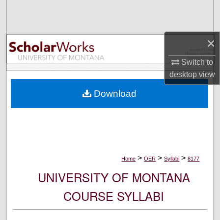
Search
Browse Collections
×
My Account
Switch to
desktop
view
About
Download
Digital Commons Network™
>
>
>
Home
OER
Syllabi
8177
UNIVERSITY OF MONTANA
COURSE SYLLABI