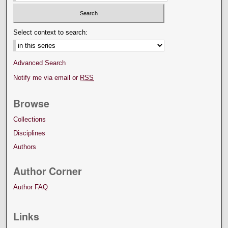
Select context to search:
Advanced Search
Notify me via email or
RSS
Browse
Collections
Disciplines
Authors
Author Corner
Author FAQ
Links