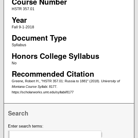
Course Number
HSTR 357.01
Year
Fall 9-1-2018
Document Type
Syllabus
Honors College Syllabus
No
Recommended Citation
Greene, Robert H., "HSTR 357.01: Russia to 1881" (2018).
University of
Montana Course Syllabi
. 8177.
https://scholarworks.umt.edu/syllabi/8177
Search
Enter search terms: