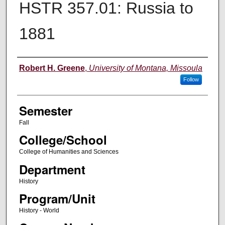
HSTR 357.01: Russia to
1881
Instructor
Robert H. Greene
,
University of Montana, Missoula
Follow
Semester
Fall
College/School
College of Humanities and Sciences
Department
History
Program/Unit
History - World