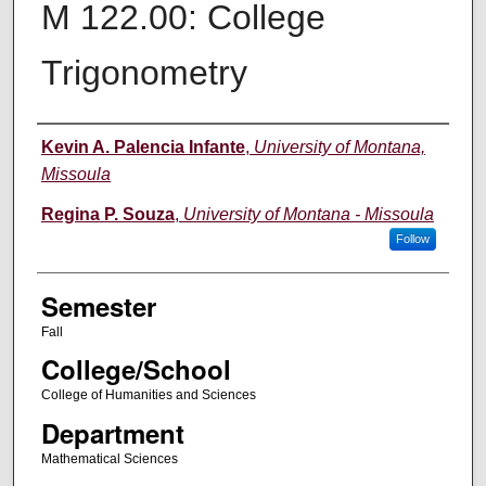
M 122.00: College
Trigonometry
Instructor
Kevin A. Palencia Infante
,
University of Montana,
Missoula
Regina P. Souza
,
University of Montana - Missoula
Follow
Semester
Fall
College/School
College of Humanities and Sciences
Department
Mathematical Sciences