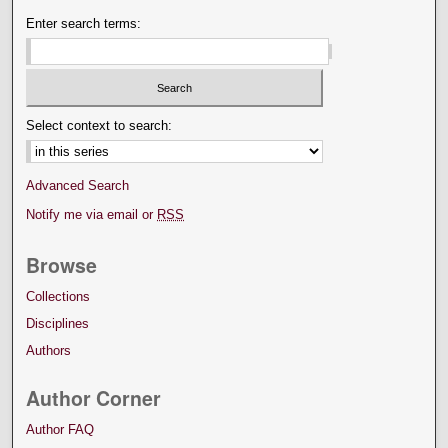
Enter search terms:
Select context to search:
Advanced Search
Notify me via email or
RSS
Browse
Collections
Disciplines
Authors
Author Corner
Author FAQ