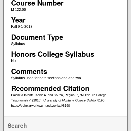
Course Number
M 122.00
Year
Fall 9-1-2018
Document Type
Syllabus
Honors College Syllabus
No
Comments
Syllabus used for both sections one and two.
Recommended Citation
Palencia Infante, Kevin A. and Souza, Regina P., "M 122.00: College
Trigonometry" (2018).
University of Montana Course Syllabi
. 8190.
https://scholarworks.umt.edu/syllabi/8190
Search