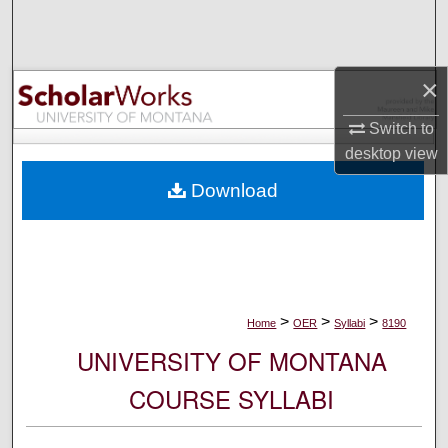
Search
Browse Collections
×
My Account
Switch to
desktop
view
About
Download
Digital Commons Network™
>
>
>
Home
OER
Syllabi
8190
UNIVERSITY OF MONTANA
COURSE SYLLABI