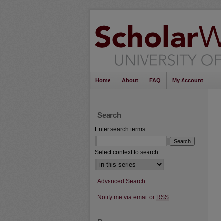
Home
About
FAQ
My Account
Search
Enter search terms:
Select context to search:
Advanced Search
Notify me via email or
RSS