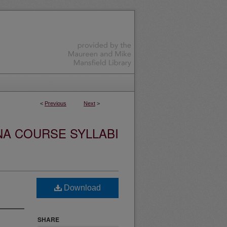
<
Previous
Next
>
NA COURSE SYLLABI
Download
SHARE