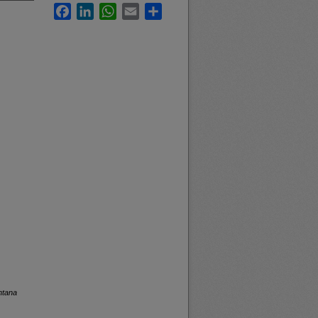
Facebook
LinkedIn
WhatsApp
Email
Share
ntana