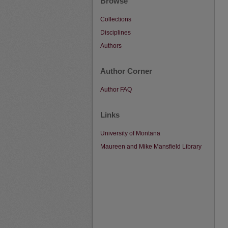
Browse
Collections
Disciplines
Authors
Author Corner
Author FAQ
Links
University of Montana
Maureen and Mike Mansfield Library