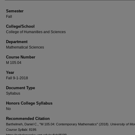
Semester
Fall
College/School
College of Humanities and Sciences
Department
Mathematical Sciences
Course Number
M 105.04
Year
Fall 9-1-2018
Document Type
Syllabus
Honors College Syllabus
No
Recommended Citation
Barthelmeh, Daniel C., "M 105.04: Contemporary Mathematics" (2018).
University of Mo
Course Syllabi
. 8199.