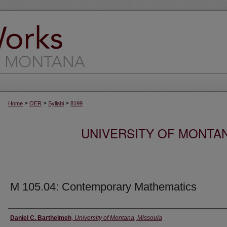
>
>
>
Home
OER
Syllabi
8199
UNIVERSITY OF MONTA
M 105.04: Contemporary Mathematics
Instructor
Daniel C. Barthelmeh
,
University of Montana, Missoula