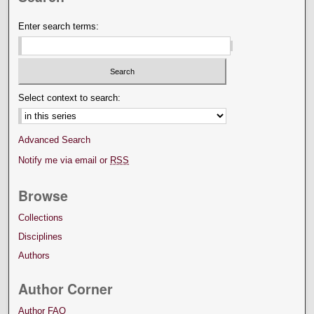
Enter search terms:
Select context to search:
Advanced Search
Notify me via email or
RSS
Browse
Collections
Disciplines
Authors
Author Corner
Author FAQ