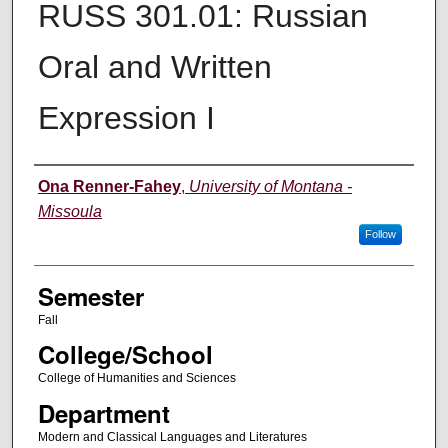
RUSS 301.01: Russian
Oral and Written
Expression I
Instructor
Ona Renner-Fahey
,
University of Montana -
Missoula
Follow
Semester
Fall
College/School
College of Humanities and Sciences
Department
Modern and Classical Languages and Literatures