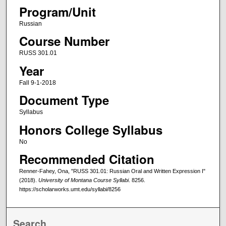
Program/Unit
Russian
Course Number
RUSS 301.01
Year
Fall 9-1-2018
Document Type
Syllabus
Honors College Syllabus
No
Recommended Citation
Renner-Fahey, Ona, "RUSS 301.01: Russian Oral and Written Expression I"
(2018).
University of Montana Course Syllabi
. 8256.
https://scholarworks.umt.edu/syllabi/8256
Search