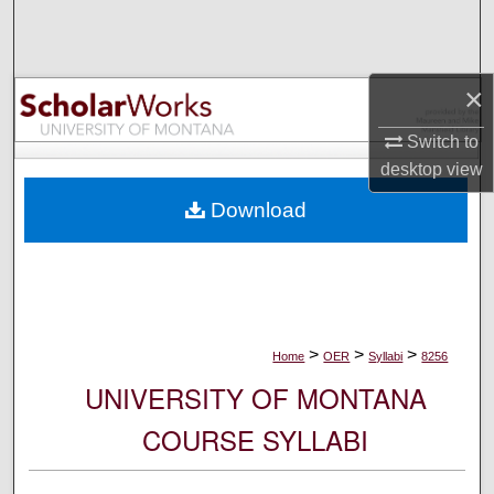
Search
Browse Collections
×
My Account
Switch to
desktop
view
About
Download
Digital Commons Network™
>
>
>
Home
OER
Syllabi
8256
UNIVERSITY OF MONTANA
COURSE SYLLABI