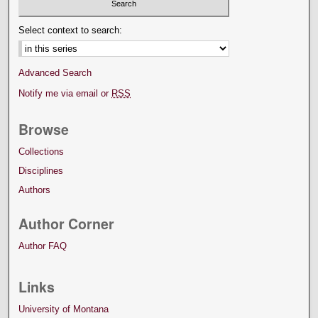
Select context to search:
Advanced Search
Notify me via email or
RSS
Browse
Collections
Disciplines
Authors
Author Corner
Author FAQ
Links
University of Montana