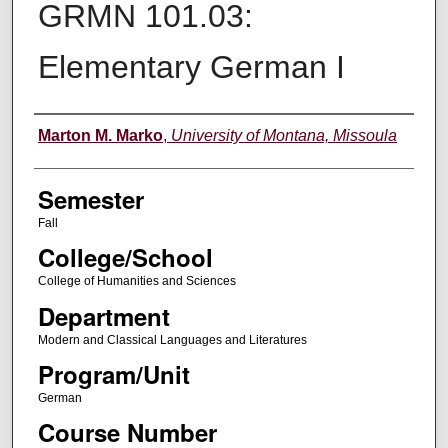
GRMN 101.03:
Elementary German I
Instructor
Marton M. Marko
,
University of Montana, Missoula
Semester
Fall
College/School
College of Humanities and Sciences
Department
Modern and Classical Languages and Literatures
Program/Unit
German
Course Number