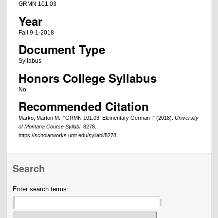
GRMN 101.03
Year
Fall 9-1-2018
Document Type
Syllabus
Honors College Syllabus
No
Recommended Citation
Marko, Marton M., "GRMN 101.03: Elementary German I" (2018).
University
of Montana Course Syllabi
. 8278.
https://scholarworks.umt.edu/syllabi/8278
Search
Enter search terms: