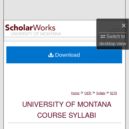
Search
Browse Collections
×
My Account
Switch to
desktop
view
About
Download
Digital Commons Network™
>
>
>
Home
OER
Syllabi
8278
UNIVERSITY OF MONTANA
COURSE SYLLABI