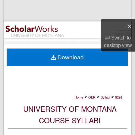
Search
Browse Collections
×
My Account
Switch to
desktop
view
About
Download
Digital Commons Network™
>
>
>
Home
OER
Syllabi
8291
UNIVERSITY OF MONTANA
COURSE SYLLABI