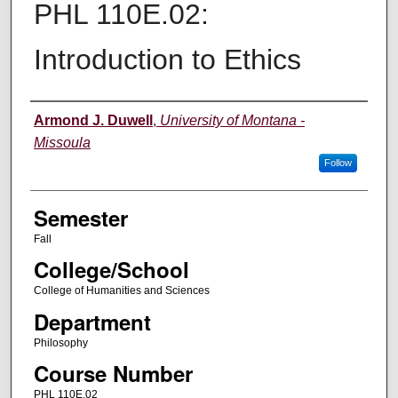
PHL 110E.02:
Introduction to Ethics
Instructor
Armond J. Duwell
,
University of Montana -
Missoula
Follow
Semester
Fall
College/School
College of Humanities and Sciences
Department
Philosophy
Course Number
PHL 110E.02