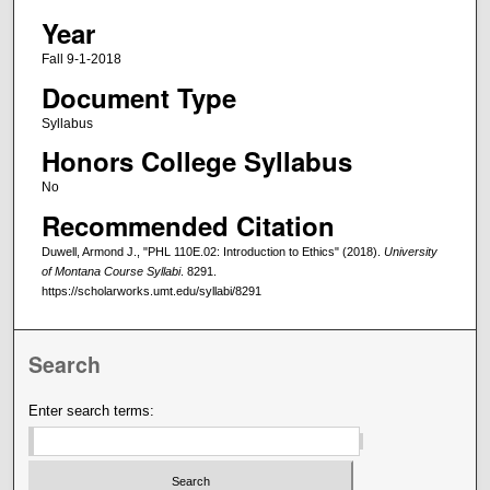
Year
Fall 9-1-2018
Document Type
Syllabus
Honors College Syllabus
No
Recommended Citation
Duwell, Armond J., "PHL 110E.02: Introduction to Ethics" (2018).
University
of Montana Course Syllabi
. 8291.
https://scholarworks.umt.edu/syllabi/8291
Search
Enter search terms: