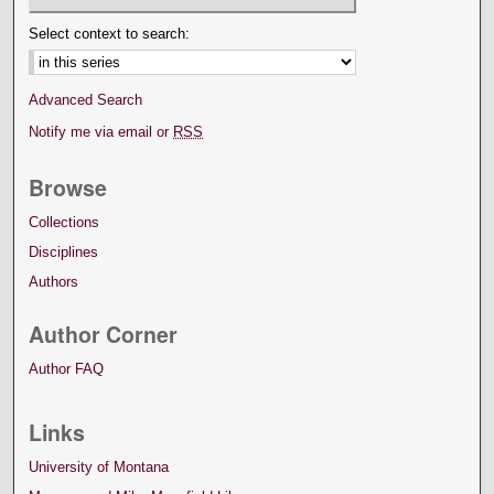
Select context to search:
Advanced Search
Notify me via email or
RSS
Browse
Collections
Disciplines
Authors
Author Corner
Author FAQ
Links
University of Montana