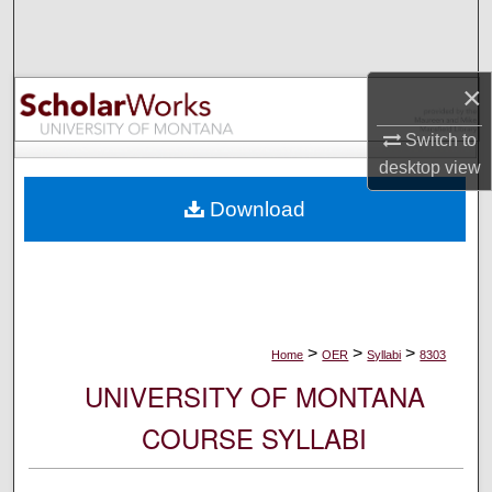
Search
Browse Collections
×
My Account
Switch to
desktop
view
About
Download
Digital Commons Network™
>
>
>
Home
OER
Syllabi
8303
UNIVERSITY OF MONTANA
COURSE SYLLABI