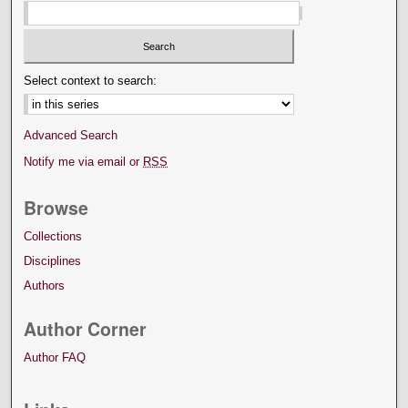
Select context to search:
Advanced Search
Notify me via email or
RSS
Browse
Collections
Disciplines
Authors
Author Corner
Author FAQ