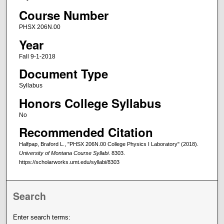
Course Number
PHSX 206N.00
Year
Fall 9-1-2018
Document Type
Syllabus
Honors College Syllabus
No
Recommended Citation
Halfpap, Braford L., "PHSX 206N.00 College Physics I Laboratory" (2018).
University of Montana Course Syllabi
. 8303.
https://scholarworks.umt.edu/syllabi/8303
Search
Enter search terms: