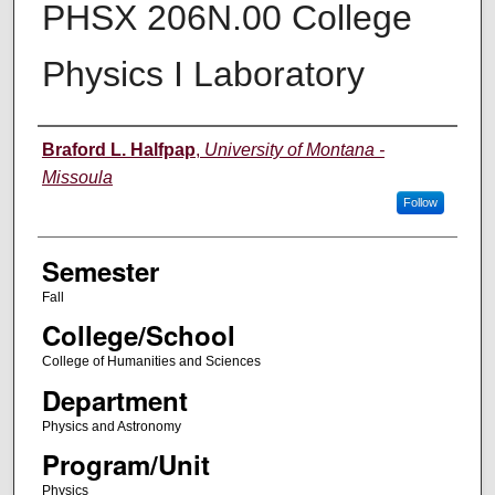
PHSX 206N.00 College
Physics I Laboratory
Instructor
Braford L. Halfpap
,
University of Montana -
Missoula
Follow
Semester
Fall
College/School
College of Humanities and Sciences
Department
Physics and Astronomy
Program/Unit
Physics