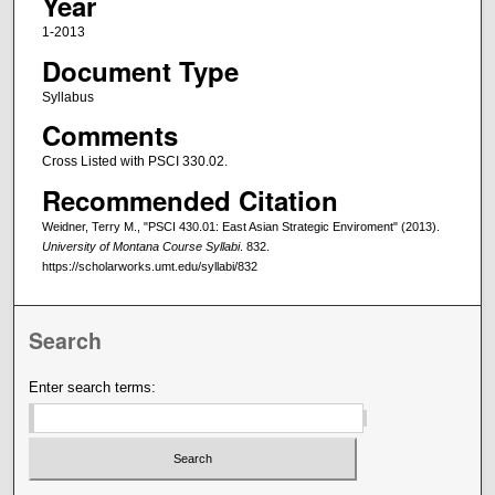
Year
1-2013
Document Type
Syllabus
Comments
Cross Listed with PSCI 330.02.
Recommended Citation
Weidner, Terry M., "PSCI 430.01: East Asian Strategic Enviroment" (2013).
University of Montana Course Syllabi
. 832.
https://scholarworks.umt.edu/syllabi/832
Search
Enter search terms: