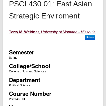
PSCI 430.01: East Asian
Strategic Enviroment
Instructor
Terry M. Weidner
,
University of Montana - Missoula
Follow
Semester
Spring
College/School
College of Arts and Sciences
Department
Political Science
Course Number
PSCI 430.01