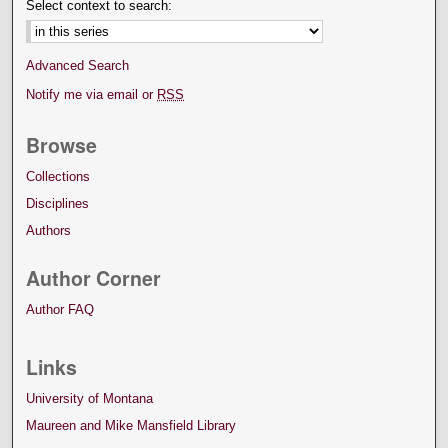
Select context to search:
Advanced Search
Notify me via email or
RSS
Browse
Collections
Disciplines
Authors
Author Corner
Author FAQ
Links
University of Montana
Maureen and Mike Mansfield Library