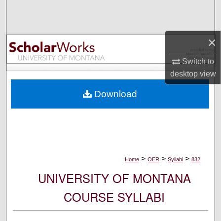
Search
Browse Collections
×
My Account
Switch to
desktop
view
About
Download
Digital Commons Network™
>
>
>
Home
OER
Syllabi
832
UNIVERSITY OF MONTANA
COURSE SYLLABI