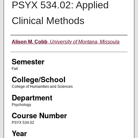
PSYX 534.02: Applied
Clinical Methods
Instructor
Alison M. Cobb
,
University of Montana, Missoula
Semester
Fall
College/School
College of Humanities and Sciences
Department
Psychology
Course Number
PSYX 534.02
Year