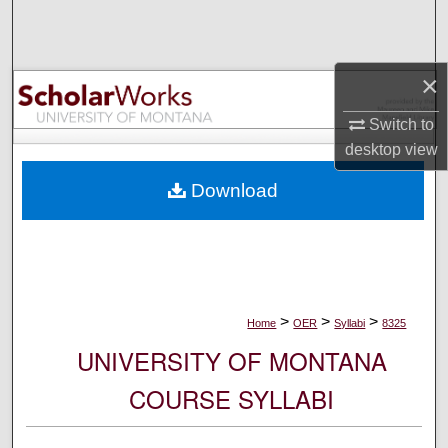
Search
Browse Collections
×
My Account
Switch to
desktop
view
About
Download
Digital Commons Network™
>
>
>
Home
OER
Syllabi
8325
UNIVERSITY OF MONTANA
COURSE SYLLABI