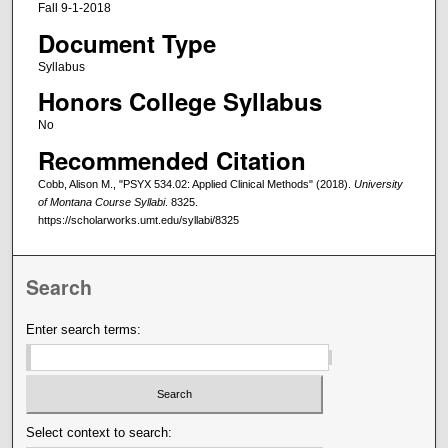
Fall 9-1-2018
Document Type
Syllabus
Honors College Syllabus
No
Recommended Citation
Cobb, Alison M., "PSYX 534.02: Applied Clinical Methods" (2018).
University
of Montana Course Syllabi
. 8325.
https://scholarworks.umt.edu/syllabi/8325
Search
Enter search terms:
Select context to search: