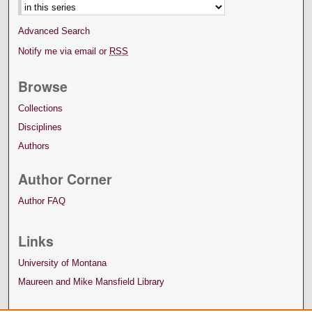
Advanced Search
Notify me via email or
RSS
Browse
Collections
Disciplines
Authors
Author Corner
Author FAQ
Links
University of Montana
Maureen and Mike Mansfield Library