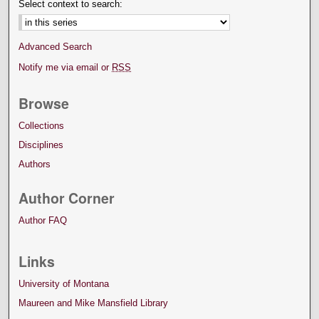
Select context to search:
Advanced Search
Notify me via email or
RSS
Browse
Collections
Disciplines
Authors
Author Corner
Author FAQ
Links
University of Montana
Maureen and Mike Mansfield Library