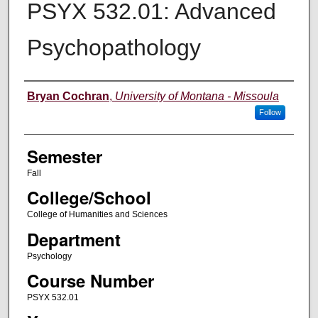
PSYX 532.01: Advanced
Psychopathology
Instructor
Bryan Cochran
,
University of Montana - Missoula
Follow
Semester
Fall
College/School
College of Humanities and Sciences
Department
Psychology
Course Number
PSYX 532.01