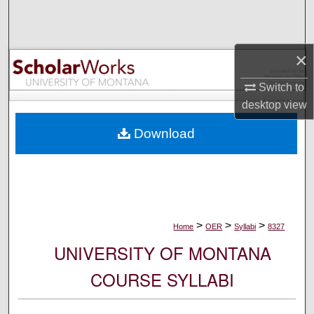
Search
Browse Collections
×
My Account
Switch to
desktop
view
About
Download
Digital Commons Network™
>
>
>
Home
OER
Syllabi
8327
UNIVERSITY OF MONTANA
COURSE SYLLABI