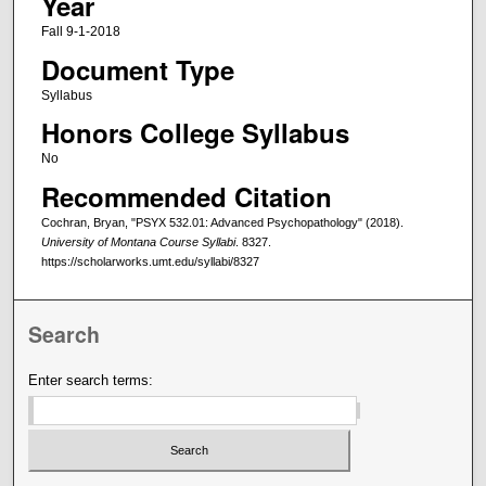
Year
Fall 9-1-2018
Document Type
Syllabus
Honors College Syllabus
No
Recommended Citation
Cochran, Bryan, "PSYX 532.01: Advanced Psychopathology" (2018).
University of Montana Course Syllabi
. 8327.
https://scholarworks.umt.edu/syllabi/8327
Search
Enter search terms: