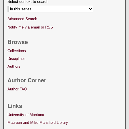
Select context to search:
Advanced Search
Notify me via email or
RSS
Browse
Collections
Disciplines
Authors
Author Corner
Author FAQ
Links
University of Montana
Maureen and Mike Mansfield Library