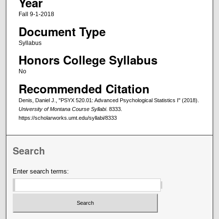
Year
Fall 9-1-2018
Document Type
Syllabus
Honors College Syllabus
No
Recommended Citation
Denis, Daniel J., "PSYX 520.01: Advanced Psychological Statistics I" (2018).
University of Montana Course Syllabi
. 8333.
https://scholarworks.umt.edu/syllabi/8333
Search
Enter search terms: