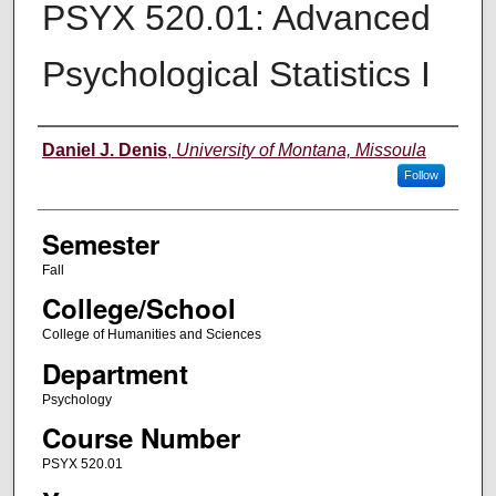
PSYX 520.01: Advanced
Psychological Statistics I
Instructor
Daniel J. Denis
,
University of Montana, Missoula
Follow
Semester
Fall
College/School
College of Humanities and Sciences
Department
Psychology
Course Number
PSYX 520.01