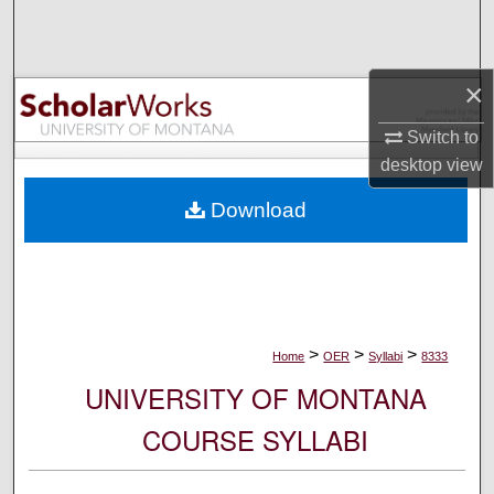
Search
Browse Collections
×
My Account
Switch to
desktop
view
About
Download
Digital Commons Network™
>
>
>
Home
OER
Syllabi
8333
UNIVERSITY OF MONTANA
COURSE SYLLABI