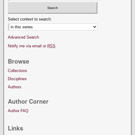
Select context to search:
Advanced Search
Notify me via email or
RSS
Browse
Collections
Disciplines
Authors
Author Corner
Author FAQ
Links