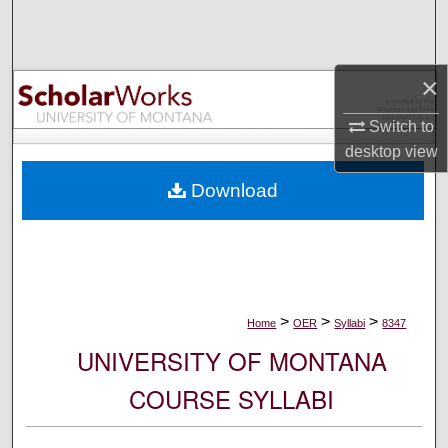
Search
Browse Collections
×
My Account
Switch to
desktop
view
About
Download
Digital Commons Network™
>
>
>
Home
OER
Syllabi
8347
UNIVERSITY OF MONTANA
COURSE SYLLABI