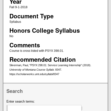
Year
Fall 9-1-2018
Document Type
Syllabus
Honors College Syllabus
No
Comments
Course is cross listed with PSYX 398.01.
Recommended Citation
Silverman, Paul, "PSYX 298.01: Service Learning Internship" (2018).
University of Montana Course Syllabi
. 8347.
https://scholarworks.umt.edu/syllabi/8347
Search
Enter search terms: