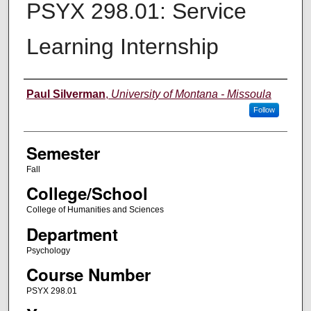
PSYX 298.01: Service
Learning Internship
Instructor
Paul Silverman
,
University of Montana - Missoula
Follow
Semester
Fall
College/School
College of Humanities and Sciences
Department
Psychology
Course Number
PSYX 298.01