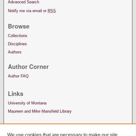
Advanced Search
Notify me via email or
RSS
Browse
Collections
Disciplines
Authors
Author Corner
Author FAQ
Links
University of Montana
Maureen and Mike Mansfield Library
We use cookies that are necessary to make our site