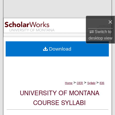
Search
Browse Collections
×
My Account
Switch to
desktop
view
About
Download
Digital Commons Network™
>
>
>
Home
OER
Syllabi
836
UNIVERSITY OF MONTANA
COURSE SYLLABI