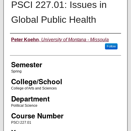
PSCI 227.01: Issues in
Global Public Health
Instructor
Peter Koehn
,
University of Montana - Missoula
Follow
Semester
Spring
College/School
College of Arts and Sciences
Department
Political Science
Course Number
PSCI 227.01