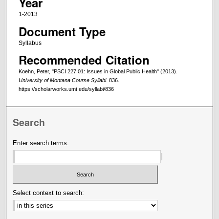
Year
1-2013
Document Type
Syllabus
Recommended Citation
Koehn, Peter, "PSCI 227.01: Issues in Global Public Health" (2013).
University of Montana Course Syllabi
. 836.
https://scholarworks.umt.edu/syllabi/836
Search
Enter search terms:
Select context to search: