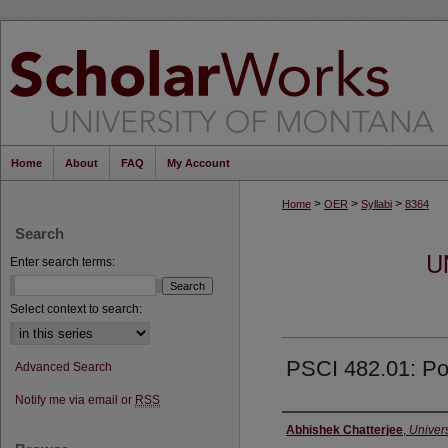
Home
About
FAQ
My Account
>
>
>
Home
OER
Syllabi
8364
Search
U
Enter search terms:
Select context to search:
PSCI 482.01: Po
Advanced Search
Notify me via email or
RSS
Instructor
Abhishek Chatterjee
,
Univers