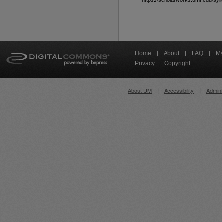
https://scholarworks.umt.edu/syll
Home
|
About
|
FAQ
|
My
Privacy
Copyright
About UM
Accessibility
Admini
|
|