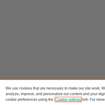
We use cookies that are necessary to make our site work. W
analyze, improve, and personalize our content and your dig
cookie preferences using the
Cookie settings
link. For more