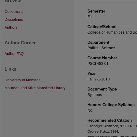
Browse
Semester
Collections
Fall
Disciplines
College/School
Authors
College of Humanities and S
Author Corner
Department
Political Science
Author FAQ
Course Number
PSCI 482.01
Links
Year
Fall 9-1-2018
University of Montana
Maureen and Mike Mansfield Library
Document Type
Syllabus
Honors College Syllabus
No
Recommended Citation
Chatterjee, Abhishek, "PSCI 482.
Course Syllabi
. 8364.